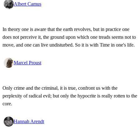
Albert Camus
In theory one is aware that the earth revolves, but in practice one
does not perceive it, the ground upon which one treads seems not to
move, and one can live undisturbed. So it is with Time in one's life.
Marcel Proust
Only crime and the criminal, it is true, confront us with the
perplexity of radical evil; but only the hypocrite is really rotten to the
core.
Hannah Arendt