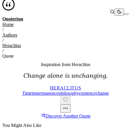
Quoterism
Home
/
Authors
/
Heraclitus
/
Quote
Inspiration from
Heraclitus
Change alone is unchanging.
HERACLITUS
Time
Impermanence
Philosophy
Existence
Change
Discover Another Quote
You Might Also Like