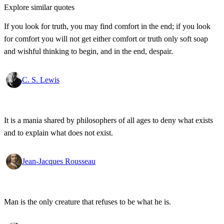
Explore similar quotes
If you look for truth, you may find comfort in the end; if you look
for comfort you will not get either comfort or truth only soft soap
and wishful thinking to begin, and in the end, despair.
C. S. Lewis
It is a mania shared by philosophers of all ages to deny what exists
and to explain what does not exist.
Jean-Jacques Rousseau
Man is the only creature that refuses to be what he is.