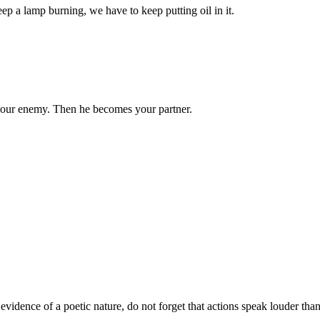
eep a lamp burning, we have to keep putting oil in it.
your enemy. Then he becomes your partner.
t evidence of a poetic nature, do not forget that actions speak louder tha