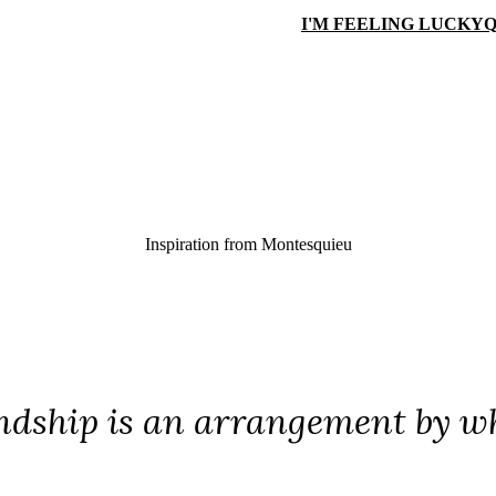
I'M FEELING LUCKY
Q
Inspiration from
Montesquieu
ndship is an arrangement by w