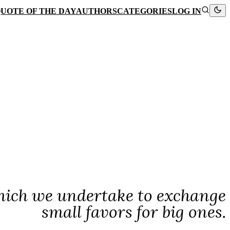
UOTE OF THE DAY
AUTHORS
CATEGORIES
LOG IN
hich we undertake to exchange
small favors for big ones.