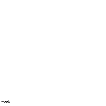
n words.