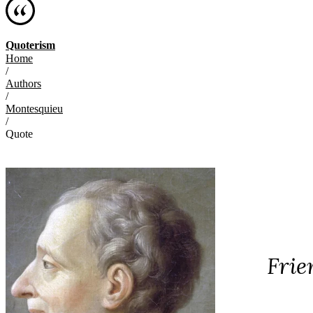
Quoterism
Home
/
Authors
/
Montesquieu
/
Quote
Frie