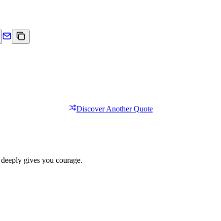
Discover Another Quote
 deeply gives you courage.