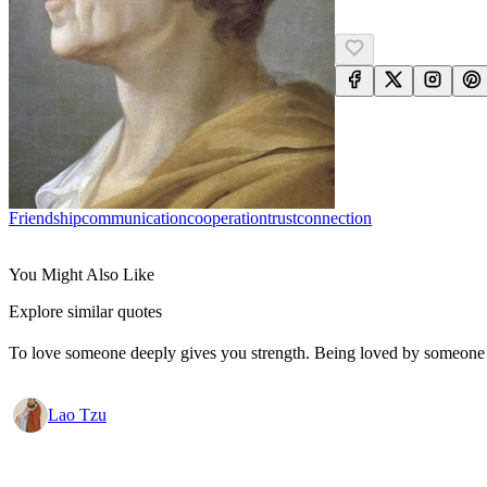
Friendship
Communication
Cooperation
Trust
Connection
You Might Also Like
Explore similar quotes
To love someone deeply gives you strength. Being loved by someone
Lao Tzu