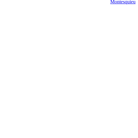
Montesquieu