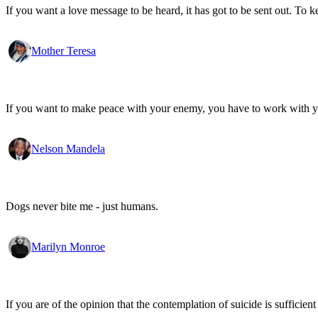
If you want a love message to be heard, it has got to be sent out. To k
Mother Teresa
If you want to make peace with your enemy, you have to work with 
Nelson Mandela
Dogs never bite me - just humans.
Marilyn Monroe
If you are of the opinion that the contemplation of suicide is sufficien