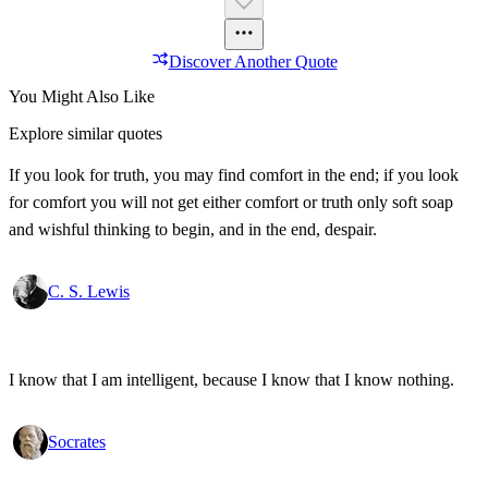
Discover Another Quote
You Might Also Like
Explore similar quotes
If you look for truth, you may find comfort in the end; if you look
for comfort you will not get either comfort or truth only soft soap
and wishful thinking to begin, and in the end, despair.
C. S. Lewis
I know that I am intelligent, because I know that I know nothing.
Socrates