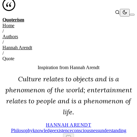
Quoterism
Home
/
Authors
/
Hannah Arendt
/
Quote
Inspiration from
Hannah Arendt
Culture relates to objects and is a
phenomenon of the world; entertainment
relates to people and is a phenomenon of
life.
HANNAH ARENDT
Philosophy
Knowledge
Existence
Consciousness
Understanding