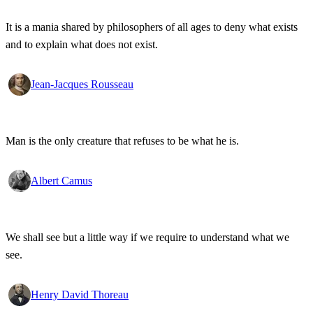
It is a mania shared by philosophers of all ages to deny what exists
and to explain what does not exist.
Jean-Jacques Rousseau
Man is the only creature that refuses to be what he is.
Albert Camus
We shall see but a little way if we require to understand what we
see.
Henry David Thoreau