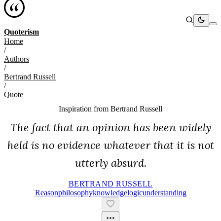
Quoterism
Home
/
Authors
/
Bertrand Russell
/
Quote
Inspiration from
Bertrand Russell
The fact that an opinion has been widely
held is no evidence whatever that it is not
utterly absurd.
BERTRAND RUSSELL
Reason
Philosophy
Knowledge
Logic
Understanding