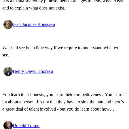
It is a mania shared by philosophers of all ages to deny what exists
and to explain what does not exist.
Jean-Jacques Rousseau
We shall see but a little way if we require to understand what we
see.
Henry David Thoreau
You learn their honesty, you learn their competitiveness. You learn a
lot about a person. It's not that they have to sink the putt and there's
a great deal of talent involved - but you do learn about how
competitive a person is on the golf course, and frankly, how honest.
Donald Trump