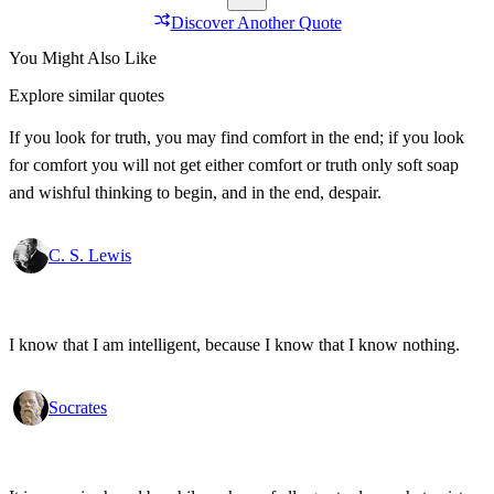
Discover Another Quote
You Might Also Like
Explore similar quotes
If you look for truth, you may find comfort in the end; if you look
for comfort you will not get either comfort or truth only soft soap
and wishful thinking to begin, and in the end, despair.
C. S. Lewis
I know that I am intelligent, because I know that I know nothing.
Socrates