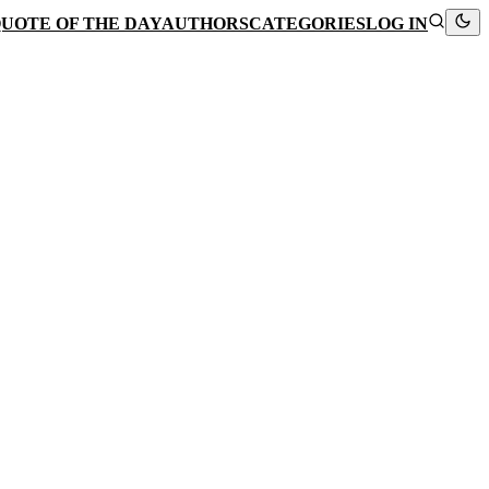
UOTE OF THE DAY
AUTHORS
CATEGORIES
LOG IN