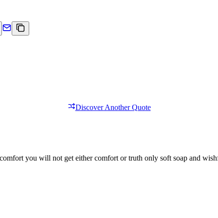
Discover Another Quote
comfort you will not get either comfort or truth only soft soap and wishf