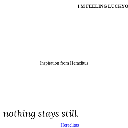
I'M FEELING LUCKY
Q
Inspiration from
Heraclitus
; nothing stays still.
Heraclitus