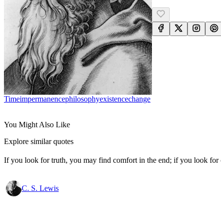
Time
Impermanence
Philosophy
Existence
Change
You Might Also Like
Explore similar quotes
If you look for truth, you may find comfort in the end; if you look for 
C. S. Lewis