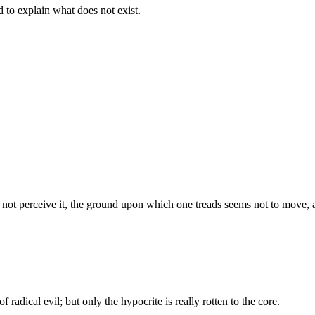
d to explain what does not exist.
s not perceive it, the ground upon which one treads seems not to move, an
f radical evil; but only the hypocrite is really rotten to the core.