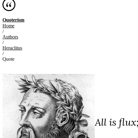
Quoterism
Home
/
Authors
/
Heraclitus
/
Quote
All is flux