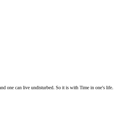
d one can live undisturbed. So it is with Time in one's life.