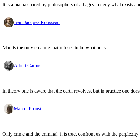
It is a mania shared by philosophers of all ages to deny what exists an
Jean-Jacques Rousseau
Man is the only creature that refuses to be what he is.
Albert Camus
In theory one is aware that the earth revolves, but in practice one doe
Marcel Proust
Only crime and the criminal, it is true, confront us with the perplexity o