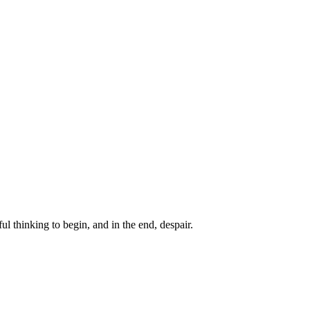
ul thinking to begin, and in the end, despair.