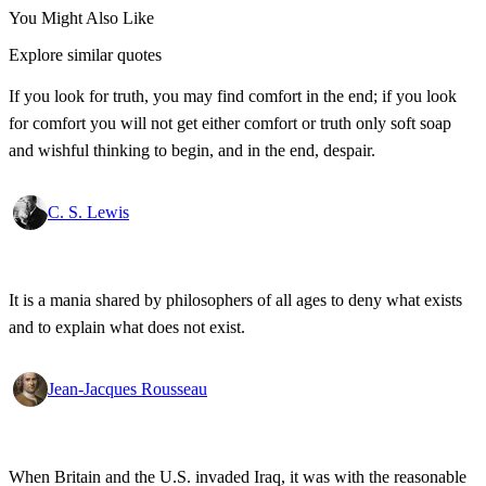
You Might Also Like
Explore similar quotes
If you look for truth, you may find comfort in the end; if you look
for comfort you will not get either comfort or truth only soft soap
and wishful thinking to begin, and in the end, despair.
C. S. Lewis
It is a mania shared by philosophers of all ages to deny what exists
and to explain what does not exist.
Jean-Jacques Rousseau
When Britain and the U.S. invaded Iraq, it was with the reasonable