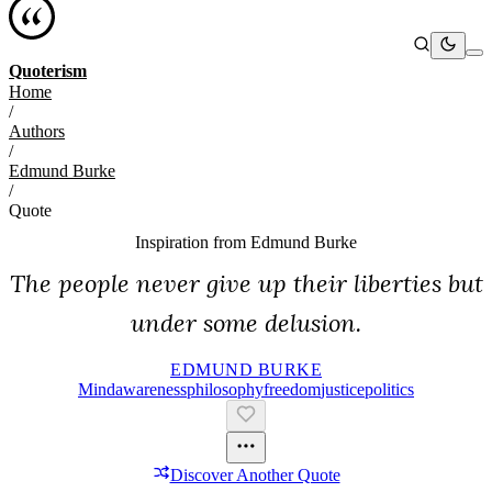
Quoterism
Home
/
Authors
/
Edmund Burke
/
Quote
Inspiration from
Edmund Burke
The people never give up their liberties but
under some delusion.
EDMUND BURKE
Mind
Awareness
Philosophy
Freedom
Justice
Politics
Discover Another Quote