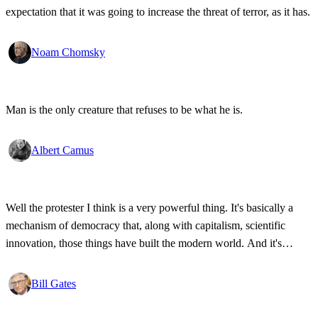
expectation that it was going to increase the threat of terror, as it has.
Noam Chomsky
Man is the only creature that refuses to be what he is.
Albert Camus
Well the protester I think is a very powerful thing. It's basically a
mechanism of democracy that, along with capitalism, scientific
innovation, those things have built the modern world. And it's
wonderful that the new tools have empowered that protestor so that
state secrets, bad developments are not hidden anymore.
Bill Gates