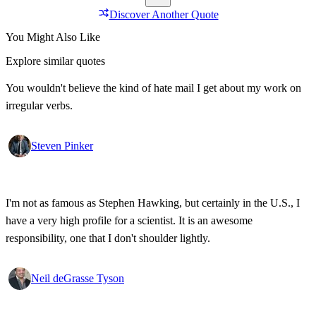
Discover Another Quote
You Might Also Like
Explore similar quotes
You wouldn't believe the kind of hate mail I get about my work on
irregular verbs.
Steven Pinker
I'm not as famous as Stephen Hawking, but certainly in the U.S., I
have a very high profile for a scientist. It is an awesome
responsibility, one that I don't shoulder lightly.
Neil deGrasse Tyson