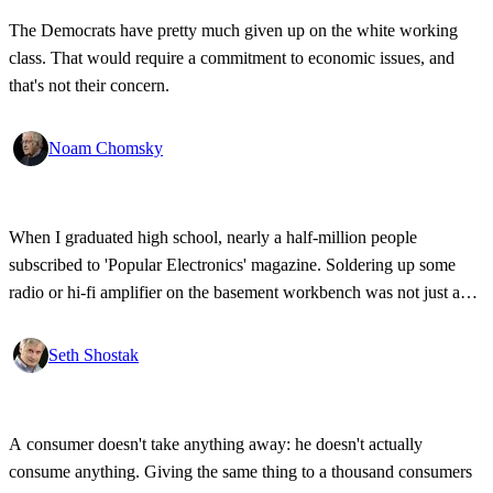
The Democrats have pretty much given up on the white working
class. That would require a commitment to economic issues, and
that's not their concern.
Noam Chomsky
When I graduated high school, nearly a half-million people
subscribed to 'Popular Electronics' magazine. Soldering up some
radio or hi-fi amplifier on the basement workbench was not just a
personal passion - a lot of young people were doing the same. The
magazine expired in 1999 for lack of interest.
Seth Shostak
A consumer doesn't take anything away: he doesn't actually
consume anything. Giving the same thing to a thousand consumers