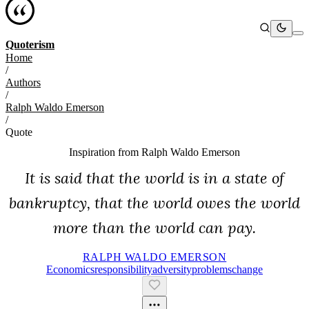
Quoterism
Home
/
Authors
/
Ralph Waldo Emerson
/
Quote
Inspiration from
Ralph Waldo Emerson
It is said that the world is in a state of
bankruptcy, that the world owes the world
more than the world can pay.
RALPH WALDO EMERSON
Economics
Responsibility
Adversity
Problems
Change