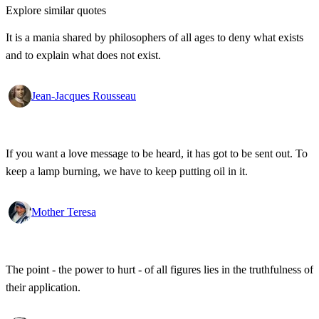
Explore similar quotes
It is a mania shared by philosophers of all ages to deny what exists
and to explain what does not exist.
Jean-Jacques Rousseau
If you want a love message to be heard, it has got to be sent out. To
keep a lamp burning, we have to keep putting oil in it.
Mother Teresa
The point - the power to hurt - of all figures lies in the truthfulness of
their application.