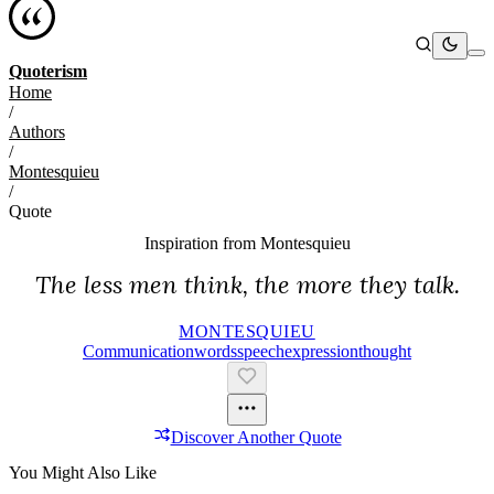
Quoterism
Home
/
Authors
/
Montesquieu
/
Quote
Inspiration from
Montesquieu
The less men think, the more they talk.
MONTESQUIEU
Communication
Words
Speech
Expression
Thought
Discover Another Quote
You Might Also Like