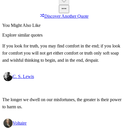
Discover Another Quote
You Might Also Like
Explore similar quotes
If you look for truth, you may find comfort in the end; if you look
for comfort you will not get either comfort or truth only soft soap
and wishful thinking to begin, and in the end, despair.
C. S. Lewis
The longer we dwell on our misfortunes, the greater is their power
to harm us.
Voltaire