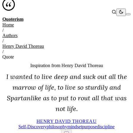
Quoterism
Home
/
Authors
/
Henry David Thoreau
/
Quote
Inspiration from
Henry David Thoreau
I wanted to live deep and suck out all the
marrow of life, to live so sturdily and
Spartanlike as to put to rout all that was
not life.
HENRY DAVID THOREAU
Self-Discovery
Philosophy
Mindset
Purpose
Discipline