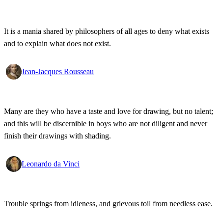
It is a mania shared by philosophers of all ages to deny what exists
and to explain what does not exist.
Jean-Jacques Rousseau
Many are they who have a taste and love for drawing, but no talent;
and this will be discernible in boys who are not diligent and never
finish their drawings with shading.
Leonardo da Vinci
Trouble springs from idleness, and grievous toil from needless ease.