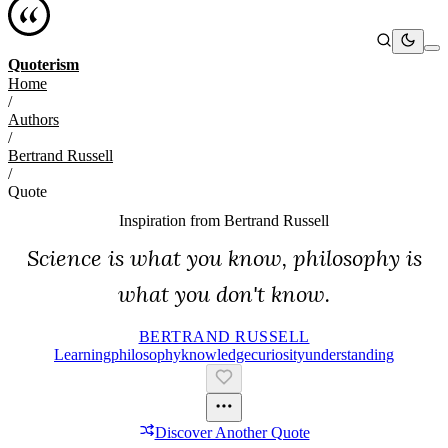
Quoterism
Home
/
Authors
/
Bertrand Russell
/
Quote
Inspiration from
Bertrand Russell
Science is what you know, philosophy is
what you don't know.
BERTRAND RUSSELL
Learning
Philosophy
Knowledge
Curiosity
Understanding
Discover Another Quote