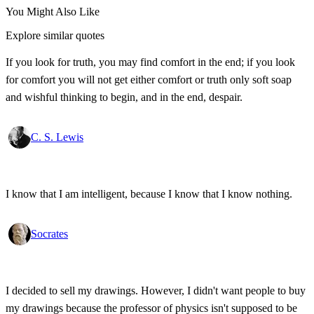
You Might Also Like
Explore similar quotes
If you look for truth, you may find comfort in the end; if you look
for comfort you will not get either comfort or truth only soft soap
and wishful thinking to begin, and in the end, despair.
C. S. Lewis
I know that I am intelligent, because I know that I know nothing.
Socrates
I decided to sell my drawings. However, I didn't want people to buy
my drawings because the professor of physics isn't supposed to be