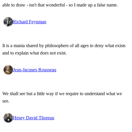
able to draw - isn't that wonderful - so I made up a false name.
Richard Feynman
It is a mania shared by philosophers of all ages to deny what exists
and to explain what does not exist.
Jean-Jacques Rousseau
We shall see but a little way if we require to understand what we
see.
Henry David Thoreau