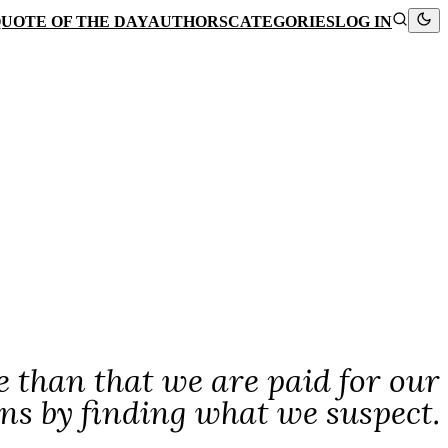
UOTE OF THE DAY
AUTHORS
CATEGORIES
LOG IN
e than that we are paid for our
ns by finding what we suspect.