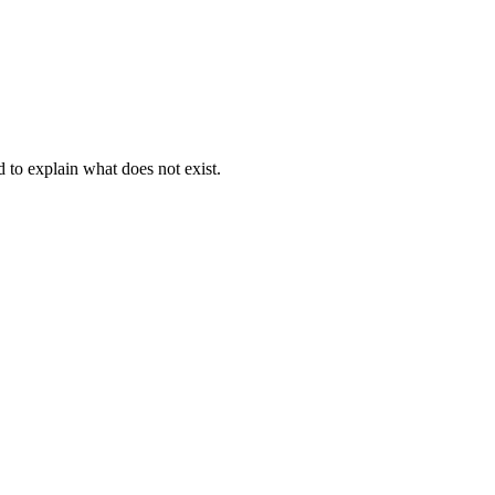
d to explain what does not exist.