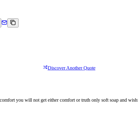
Discover Another Quote
comfort you will not get either comfort or truth only soft soap and wishf