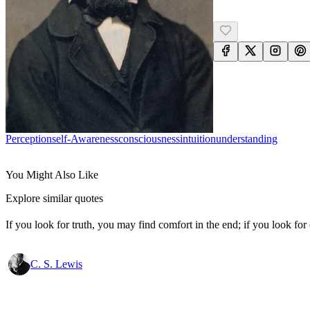
Perception
Self-Awareness
Consciousness
Intuition
Understanding
You Might Also Like
Explore similar quotes
If you look for truth, you may find comfort in the end; if you look for 
C. S. Lewis