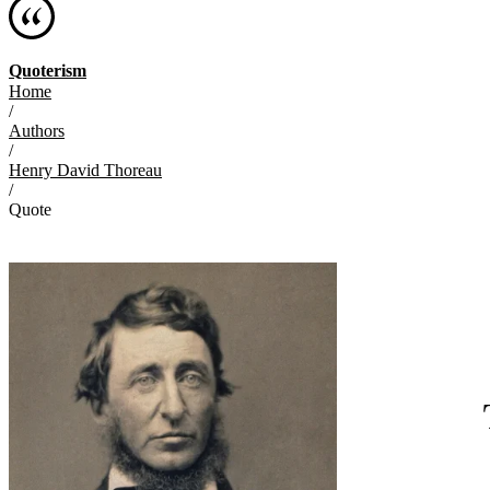
Quoterism
Home
/
Authors
/
Henry David Thoreau
/
Quote