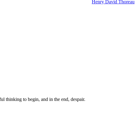
Henry David Thoreau
ul thinking to begin, and in the end, despair.