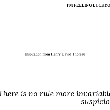
I'M FEELING LUCKY
Q
Inspiration from
Henry David Thoreau
There is no rule more invariabl
suspicio