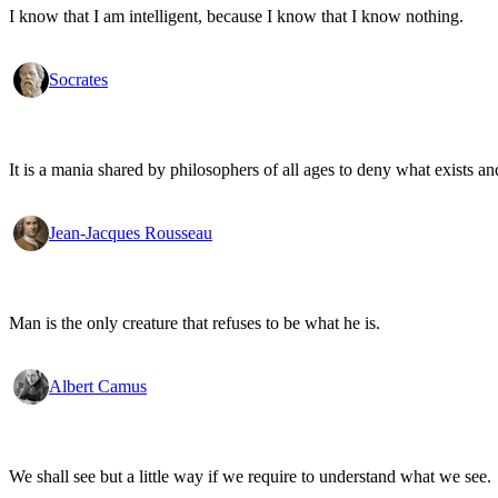
I know that I am intelligent, because I know that I know nothing.
Socrates
It is a mania shared by philosophers of all ages to deny what exists an
Jean-Jacques Rousseau
Man is the only creature that refuses to be what he is.
Albert Camus
We shall see but a little way if we require to understand what we see.