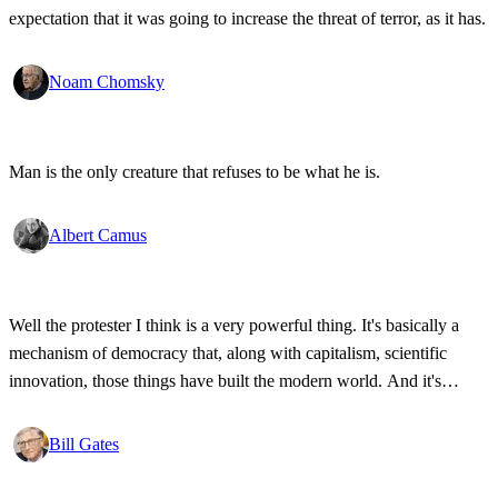
expectation that it was going to increase the threat of terror, as it has.
Noam Chomsky
Man is the only creature that refuses to be what he is.
Albert Camus
Well the protester I think is a very powerful thing. It's basically a
mechanism of democracy that, along with capitalism, scientific
innovation, those things have built the modern world. And it's
wonderful that the new tools have empowered that protestor so that
state secrets, bad developments are not hidden anymore.
Bill Gates