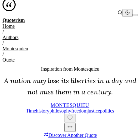
Quoterism
Home
/
Authors
/
Montesquieu
/
Quote
Inspiration from
Montesquieu
A nation may lose its liberties in a day and
not miss them in a century.
MONTESQUIEU
Time
History
Philosophy
Freedom
Justice
Politics
Discover Another Quote