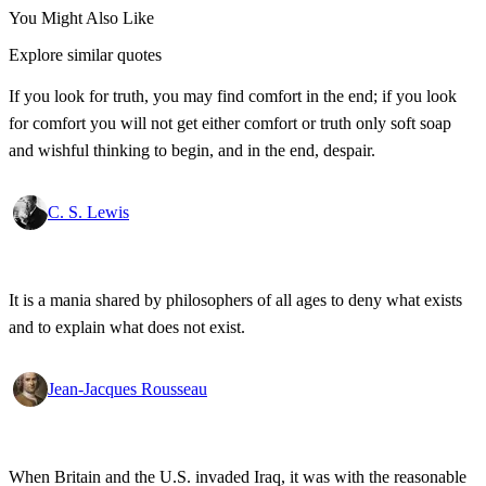
You Might Also Like
Explore similar quotes
If you look for truth, you may find comfort in the end; if you look
for comfort you will not get either comfort or truth only soft soap
and wishful thinking to begin, and in the end, despair.
C. S. Lewis
It is a mania shared by philosophers of all ages to deny what exists
and to explain what does not exist.
Jean-Jacques Rousseau
When Britain and the U.S. invaded Iraq, it was with the reasonable