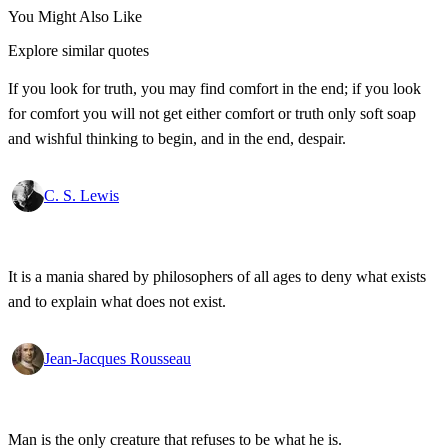
You Might Also Like
Explore similar quotes
If you look for truth, you may find comfort in the end; if you look
for comfort you will not get either comfort or truth only soft soap
and wishful thinking to begin, and in the end, despair.
C. S. Lewis
It is a mania shared by philosophers of all ages to deny what exists
and to explain what does not exist.
Jean-Jacques Rousseau
Man is the only creature that refuses to be what he is.