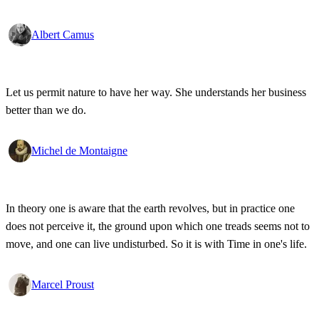
Albert Camus
Let us permit nature to have her way. She understands her business
better than we do.
Michel de Montaigne
In theory one is aware that the earth revolves, but in practice one
does not perceive it, the ground upon which one treads seems not to
move, and one can live undisturbed. So it is with Time in one's life.
Marcel Proust