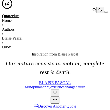
Quoterism
Home
/
Authors
/
Blaise Pascal
/
Quote
Inspiration from
Blaise Pascal
Our nature consists in motion; complete
rest is death.
BLAISE PASCAL
Mind
Philosophy
Existence
Change
Nature
Discover Another Quote