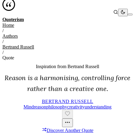
Quoterism
Home
/
Authors
/
Bertrand Russell
/
Quote
Inspiration from
Bertrand Russell
Reason is a harmonising, controlling force
rather than a creative one.
BERTRAND RUSSELL
Mind
Reason
Philosophy
Creativity
Understanding
Discover Another Quote