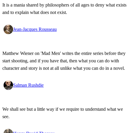
It is a mania shared by philosophers of all ages to deny what exists
and to explain what does not exist.
Jean-Jacques Rousseau
Matthew Wiener on 'Mad Men' writes the entire series before they
start shooting, and if you have that, then what you can do with
character and story is not at all unlike what you can do in a novel.
Salman Rushdie
We shall see but a little way if we require to understand what we
see.