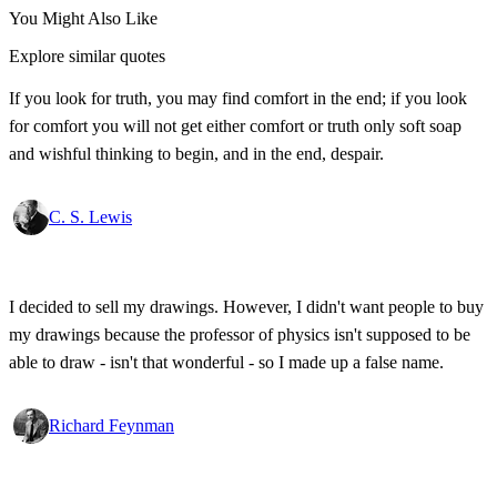
You Might Also Like
Explore similar quotes
If you look for truth, you may find comfort in the end; if you look
for comfort you will not get either comfort or truth only soft soap
and wishful thinking to begin, and in the end, despair.
C. S. Lewis
I decided to sell my drawings. However, I didn't want people to buy
my drawings because the professor of physics isn't supposed to be
able to draw - isn't that wonderful - so I made up a false name.
Richard Feynman