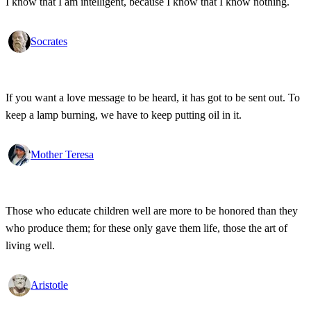
I know that I am intelligent, because I know that I know nothing.
Socrates
If you want a love message to be heard, it has got to be sent out. To
keep a lamp burning, we have to keep putting oil in it.
Mother Teresa
Those who educate children well are more to be honored than they
who produce them; for these only gave them life, those the art of
living well.
Aristotle