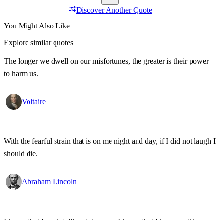
Discover Another Quote
You Might Also Like
Explore similar quotes
The longer we dwell on our misfortunes, the greater is their power
to harm us.
Voltaire
With the fearful strain that is on me night and day, if I did not laugh I
should die.
Abraham Lincoln