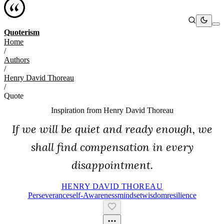
Quoterism
Home
/
Authors
/
Henry David Thoreau
/
Quote
Inspiration from
Henry David Thoreau
If we will be quiet and ready enough, we
shall find compensation in every
disappointment.
HENRY DAVID THOREAU
Perseverance
Self-Awareness
Mindset
Wisdom
Resilience