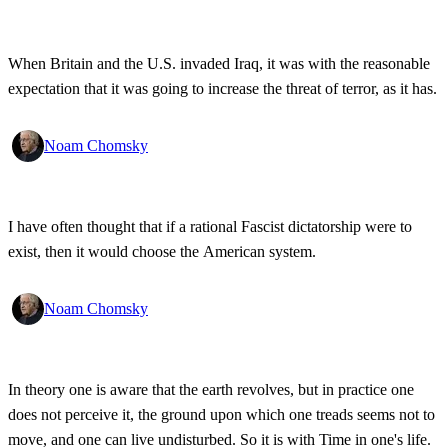
When Britain and the U.S. invaded Iraq, it was with the reasonable
expectation that it was going to increase the threat of terror, as it has.
Noam Chomsky
I have often thought that if a rational Fascist dictatorship were to
exist, then it would choose the American system.
Noam Chomsky
In theory one is aware that the earth revolves, but in practice one
does not perceive it, the ground upon which one treads seems not to
move, and one can live undisturbed. So it is with Time in one's life.