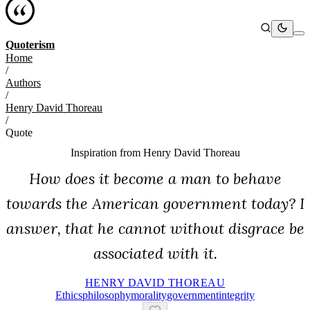
Quoterism
Home
/
Authors
/
Henry David Thoreau
/
Quote
Inspiration from
Henry David Thoreau
How does it become a man to behave
towards the American government today? I
answer, that he cannot without disgrace be
associated with it.
HENRY DAVID THOREAU
Ethics
Philosophy
Morality
Government
Integrity