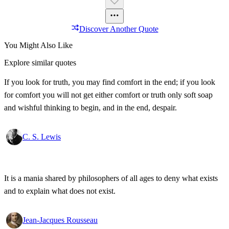
Discover Another Quote
You Might Also Like
Explore similar quotes
If you look for truth, you may find comfort in the end; if you look
for comfort you will not get either comfort or truth only soft soap
and wishful thinking to begin, and in the end, despair.
C. S. Lewis
It is a mania shared by philosophers of all ages to deny what exists
and to explain what does not exist.
Jean-Jacques Rousseau