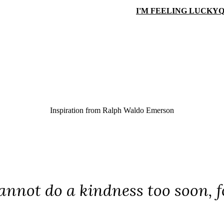
I'M FEELING LUCKY
Q
Inspiration from
Ralph Waldo Emerson
annot do a kindness too soon, 