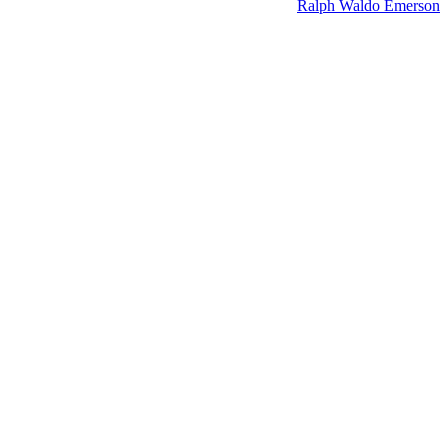
Ralph Waldo Emerson