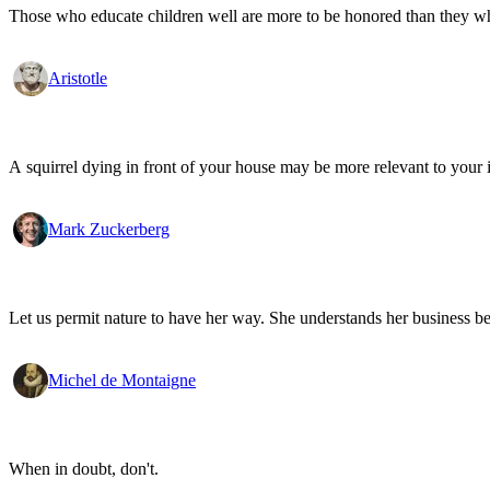
Those who educate children well are more to be honored than they who 
Aristotle
A squirrel dying in front of your house may be more relevant to your i
Mark Zuckerberg
Let us permit nature to have her way. She understands her business be
Michel de Montaigne
When in doubt, don't.