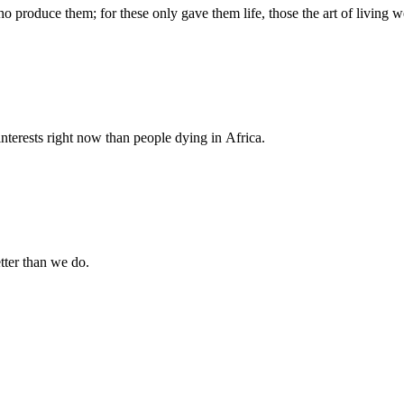
produce them; for these only gave them life, those the art of living we
nterests right now than people dying in Africa.
tter than we do.