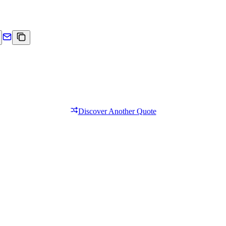
Discover Another Quote