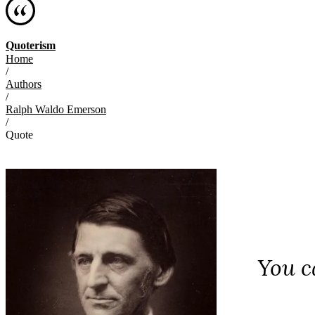
Quoterism
Home
/
Authors
/
Ralph Waldo Emerson
/
Quote
You c