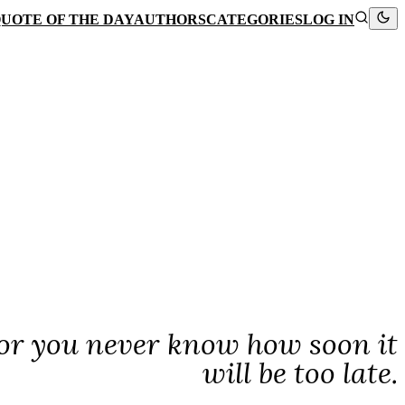
UOTE OF THE DAY
AUTHORS
CATEGORIES
LOG IN
for you never know how soon it
will be too late.