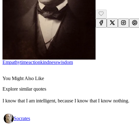
Empathy
Time
Action
Kindness
Wisdom
You Might Also Like
Explore similar quotes
I know that I am intelligent, because I know that I know nothing.
Socrates