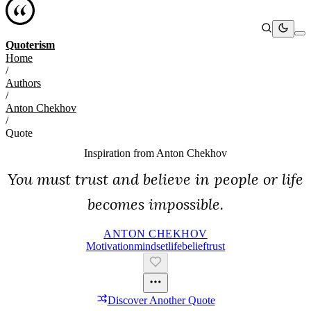
Quoterism
Home
/
Authors
/
Anton Chekhov
/
Quote
Inspiration from
Anton Chekhov
You must trust and believe in people or life
becomes impossible.
ANTON CHEKHOV
Motivation
Mindset
Life
Belief
Trust
Discover Another Quote