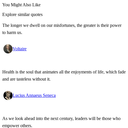
You Might Also Like
Explore similar quotes
The longer we dwell on our misfortunes, the greater is their power
to harm us.
Voltaire
Health is the soul that animates all the enjoyments of life, which fade
and are tasteless without it.
Lucius Annaeus Seneca
As we look ahead into the next century, leaders will be those who
empower others.