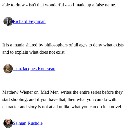
able to draw - isn't that wonderful - so I made up a false name.
Richard Feynman
It is a mania shared by philosophers of all ages to deny what exists
and to explain what does not exist.
Jean-Jacques Rousseau
Matthew Wiener on 'Mad Men' writes the entire series before they
start shooting, and if you have that, then what you can do with
character and story is not at all unlike what you can do in a novel.
Salman Rushdie