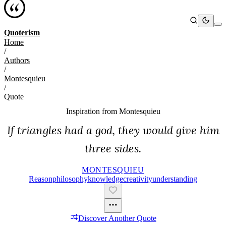
Quoterism
Home
/
Authors
/
Montesquieu
/
Quote
Inspiration from
Montesquieu
If triangles had a god, they would give him
three sides.
MONTESQUIEU
Reason
Philosophy
Knowledge
Creativity
Understanding
Discover Another Quote