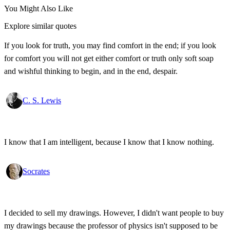
You Might Also Like
Explore similar quotes
If you look for truth, you may find comfort in the end; if you look
for comfort you will not get either comfort or truth only soft soap
and wishful thinking to begin, and in the end, despair.
C. S. Lewis
I know that I am intelligent, because I know that I know nothing.
Socrates
I decided to sell my drawings. However, I didn't want people to buy
my drawings because the professor of physics isn't supposed to be