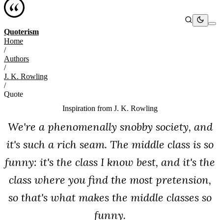
Quoterism
Home
/
Authors
/
J. K. Rowling
/
Quote
Inspiration from
J. K. Rowling
We're a phenomenally snobby society, and
it's such a rich seam. The middle class is so
funny: it's the class I know best, and it's the
class where you find the most pretension,
so that's what makes the middle classes so
funny.