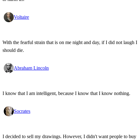
Voltaire
With the fearful strain that is on me night and day, if I did not laugh I
should die.
Abraham Lincoln
I know that I am intelligent, because I know that I know nothing.
Socrates
I decided to sell my drawings. However, I didn't want people to buy