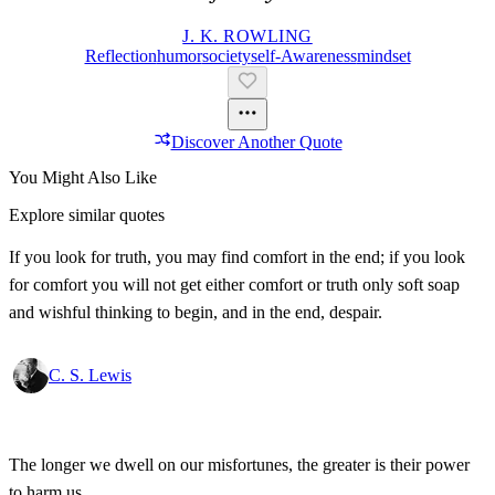
J. K. ROWLING
Reflection
Humor
Society
Self-Awareness
Mindset
Discover Another Quote
You Might Also Like
Explore similar quotes
If you look for truth, you may find comfort in the end; if you look
for comfort you will not get either comfort or truth only soft soap
and wishful thinking to begin, and in the end, despair.
C. S. Lewis
The longer we dwell on our misfortunes, the greater is their power
to harm us.