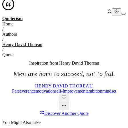
Quoterism
Home
/
Authors
/
Henry David Thoreau
/
Quote
Inspiration from
Henry David Thoreau
Men are born to succeed, not to fail.
HENRY DAVID THOREAU
Perseverance
Motivation
Self-Improvement
Ambition
Mindset
Discover Another Quote
You Might Also Like