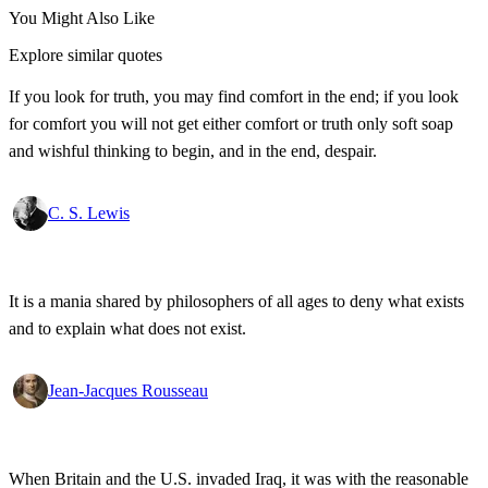
You Might Also Like
Explore similar quotes
If you look for truth, you may find comfort in the end; if you look
for comfort you will not get either comfort or truth only soft soap
and wishful thinking to begin, and in the end, despair.
C. S. Lewis
It is a mania shared by philosophers of all ages to deny what exists
and to explain what does not exist.
Jean-Jacques Rousseau
When Britain and the U.S. invaded Iraq, it was with the reasonable