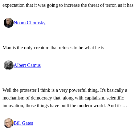
expectation that it was going to increase the threat of terror, as it has.
Noam Chomsky
Man is the only creature that refuses to be what he is.
Albert Camus
Well the protester I think is a very powerful thing. It's basically a
mechanism of democracy that, along with capitalism, scientific
innovation, those things have built the modern world. And it's
wonderful that the new tools have empowered that protestor so that
state secrets, bad developments are not hidden anymore.
Bill Gates