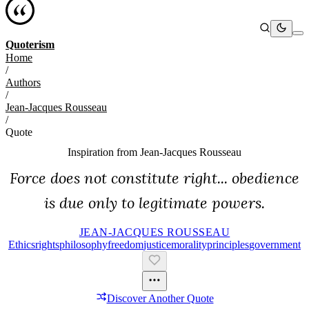
Quoterism
Home
/
Authors
/
Jean-Jacques Rousseau
/
Quote
Inspiration from
Jean-Jacques Rousseau
Force does not constitute right... obedience
is due only to legitimate powers.
JEAN-JACQUES ROUSSEAU
Ethics
Rights
Philosophy
Freedom
Justice
Morality
Principles
Government
Discover Another Quote