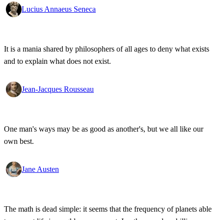
Lucius Annaeus Seneca
It is a mania shared by philosophers of all ages to deny what exists
and to explain what does not exist.
Jean-Jacques Rousseau
One man's ways may be as good as another's, but we all like our
own best.
Jane Austen
The math is dead simple: it seems that the frequency of planets able