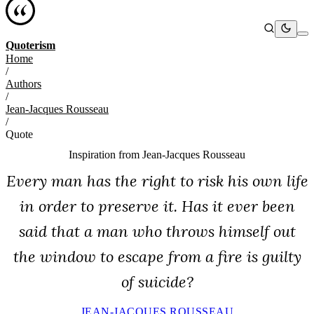
Quoterism
Home
/
Authors
/
Jean-Jacques Rousseau
/
Quote
Inspiration from
Jean-Jacques Rousseau
Every man has the right to risk his own life
in order to preserve it. Has it ever been
said that a man who throws himself out
the window to escape from a fire is guilty
of suicide?
JEAN-JACQUES ROUSSEAU