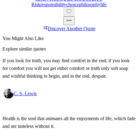
Risk
Responsibility
Choice
Philosophy
Life
Discover Another Quote
You Might Also Like
Explore similar quotes
If you look for truth, you may find comfort in the end; if you look
for comfort you will not get either comfort or truth only soft soap
and wishful thinking to begin, and in the end, despair.
C. S. Lewis
Health is the soul that animates all the enjoyments of life, which fade
and are tasteless without it.