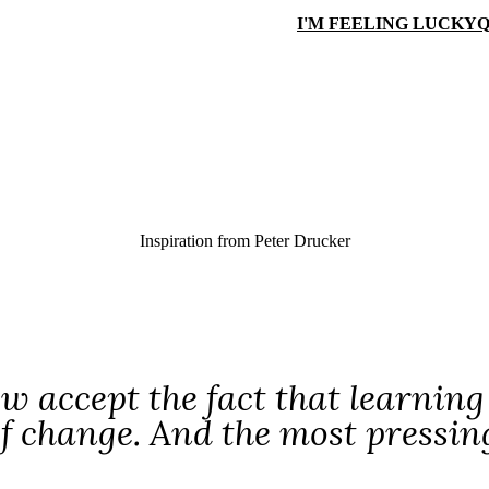
I'M FEELING LUCKY
Q
Inspiration from
Peter Drucker
 accept the fact that learning 
f change. And the most pressing