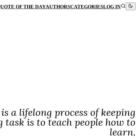
UOTE OF THE DAY
AUTHORS
CATEGORIES
LOG IN
is a lifelong process of keeping
 task is to teach people how to
learn.