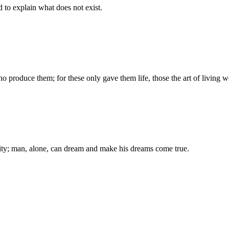
d to explain what does not exist.
produce them; for these only gave them life, those the art of living we
ality; man, alone, can dream and make his dreams come true.