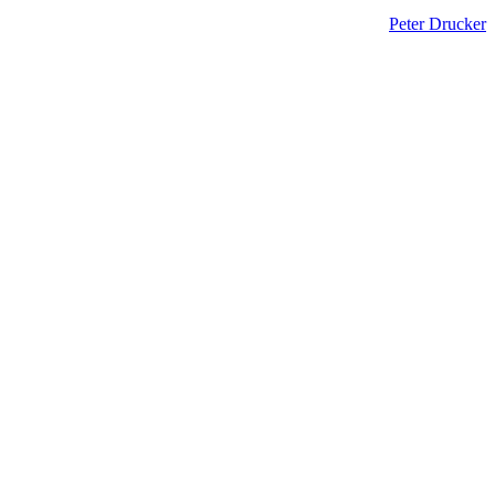
Peter Drucker