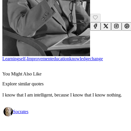
Learning
Self-Improvement
Education
Knowledge
Change
You Might Also Like
Explore similar quotes
I know that I am intelligent, because I know that I know nothing.
Socrates