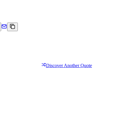
Discover Another Quote