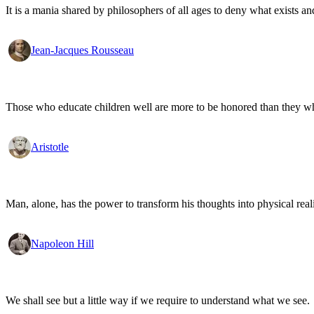
It is a mania shared by philosophers of all ages to deny what exists an
Jean-Jacques Rousseau
Those who educate children well are more to be honored than they who 
Aristotle
Man, alone, has the power to transform his thoughts into physical re
Napoleon Hill
We shall see but a little way if we require to understand what we see.