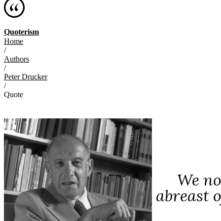
Quoterism
Home
/
Authors
/
Peter Drucker
/
Quote
We now
abreast o