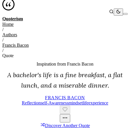
Quoterism
Home
/
Authors
/
Francis Bacon
/
Quote
Inspiration from
Francis Bacon
A bachelor's life is a fine breakfast, a flat
lunch, and a miserable dinner.
FRANCIS BACON
Reflection
Self-Awareness
Mindset
Life
Experience
Discover Another Quote