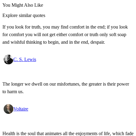
You Might Also Like
Explore similar quotes
If you look for truth, you may find comfort in the end; if you look
for comfort you will not get either comfort or truth only soft soap
and wishful thinking to begin, and in the end, despair.
C. S. Lewis
The longer we dwell on our misfortunes, the greater is their power
to harm us.
Voltaire
Health is the soul that animates all the enjoyments of life, which fade