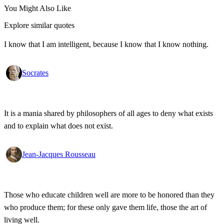
You Might Also Like
Explore similar quotes
I know that I am intelligent, because I know that I know nothing.
Socrates
It is a mania shared by philosophers of all ages to deny what exists
and to explain what does not exist.
Jean-Jacques Rousseau
Those who educate children well are more to be honored than they
who produce them; for these only gave them life, those the art of
living well.