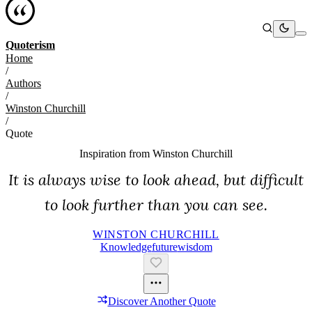
Quoterism
Home
/
Authors
/
Winston Churchill
/
Quote
Inspiration from
Winston Churchill
It is always wise to look ahead, but difficult
to look further than you can see.
WINSTON CHURCHILL
Knowledge
Future
Wisdom
Discover Another Quote