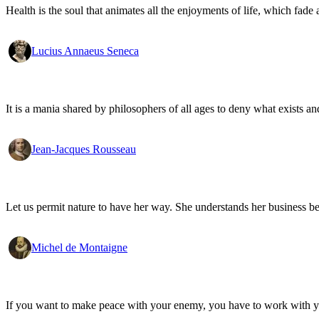
Health is the soul that animates all the enjoyments of life, which fade a
Lucius Annaeus Seneca
It is a mania shared by philosophers of all ages to deny what exists an
Jean-Jacques Rousseau
Let us permit nature to have her way. She understands her business be
Michel de Montaigne
If you want to make peace with your enemy, you have to work with 