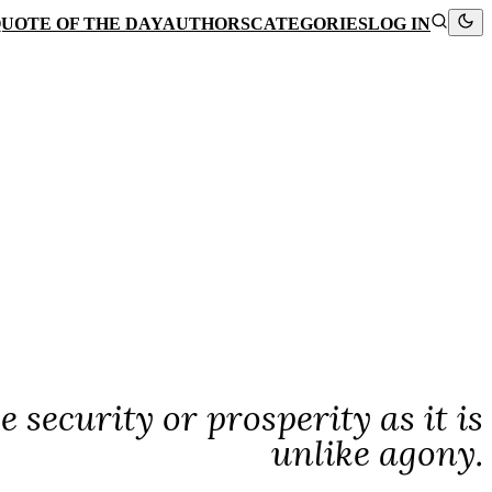
UOTE OF THE DAY
AUTHORS
CATEGORIES
LOG IN
 security or prosperity as it is
unlike agony.