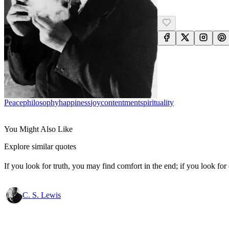
Peace
Philosophy
Happiness
Joy
Contentment
Spirituality
You Might Also Like
Explore similar quotes
If you look for truth, you may find comfort in the end; if you look for 
C. S. Lewis