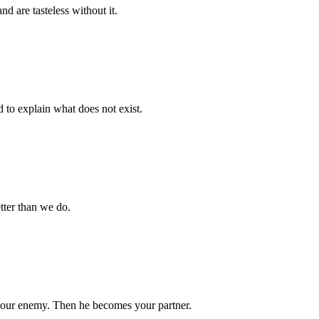
nd are tasteless without it.
d to explain what does not exist.
tter than we do.
your enemy. Then he becomes your partner.