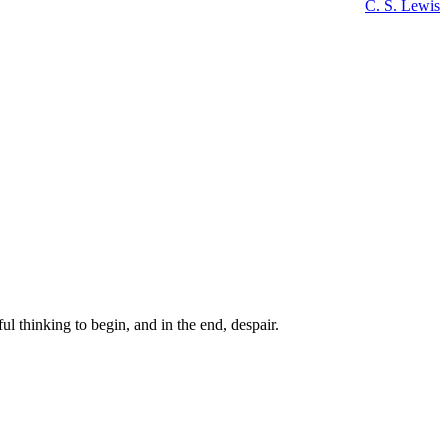
C. S. Lewis
ul thinking to begin, and in the end, despair.