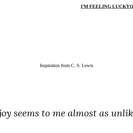
I'M FEELING LUCKY
Q
Inspiration from
C. S. Lewis
joy seems to me almost as unlike