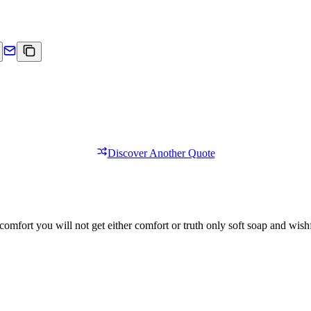
Discover Another Quote
comfort you will not get either comfort or truth only soft soap and wishf