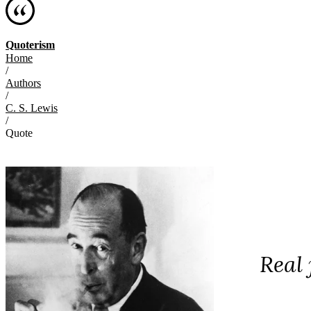
Quoterism
Home
/
Authors
/
C. S. Lewis
/
Quote
Real 