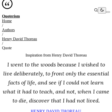
Quoterism
Home
/
Authors
/
Henry David Thoreau
/
Quote
Inspiration from
Henry David Thoreau
I went to the woods because I wished to
live deliberately, to front only the essential
facts of life, and see if I could not learn
what it had to teach, and not, when I came
to die, discover that I had not lived.
HENRY DAVID THOREAU