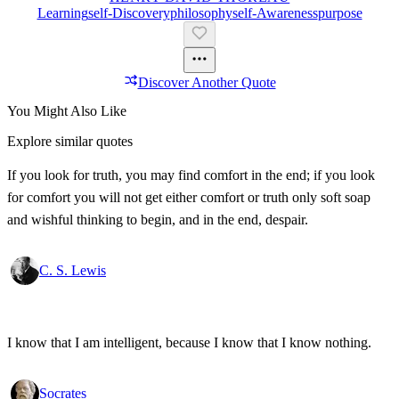
Learning
Self-Discovery
Philosophy
Self-Awareness
Purpose
Discover Another Quote
You Might Also Like
Explore similar quotes
If you look for truth, you may find comfort in the end; if you look
for comfort you will not get either comfort or truth only soft soap
and wishful thinking to begin, and in the end, despair.
C. S. Lewis
I know that I am intelligent, because I know that I know nothing.
Socrates