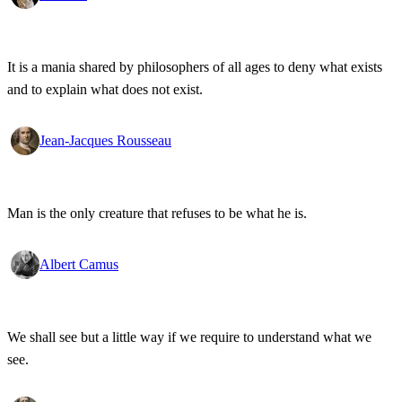
It is a mania shared by philosophers of all ages to deny what exists
and to explain what does not exist.
Jean-Jacques Rousseau
Man is the only creature that refuses to be what he is.
Albert Camus
We shall see but a little way if we require to understand what we
see.