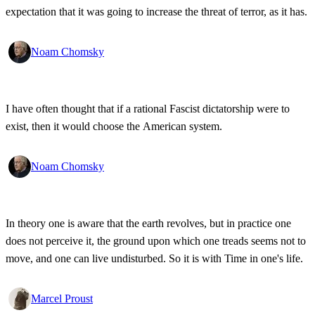
expectation that it was going to increase the threat of terror, as it has.
Noam Chomsky
I have often thought that if a rational Fascist dictatorship were to
exist, then it would choose the American system.
Noam Chomsky
In theory one is aware that the earth revolves, but in practice one
does not perceive it, the ground upon which one treads seems not to
move, and one can live undisturbed. So it is with Time in one's life.
Marcel Proust