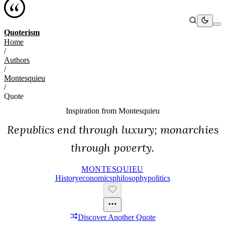
Quoterism
Home
/
Authors
/
Montesquieu
/
Quote
Inspiration from
Montesquieu
Republics end through luxury; monarchies
through poverty.
MONTESQUIEU
History
Economics
Philosophy
Politics
Discover Another Quote