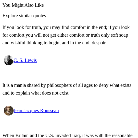
You Might Also Like
Explore similar quotes
If you look for truth, you may find comfort in the end; if you look
for comfort you will not get either comfort or truth only soft soap
and wishful thinking to begin, and in the end, despair.
C. S. Lewis
It is a mania shared by philosophers of all ages to deny what exists
and to explain what does not exist.
Jean-Jacques Rousseau
When Britain and the U.S. invaded Iraq, it was with the reasonable