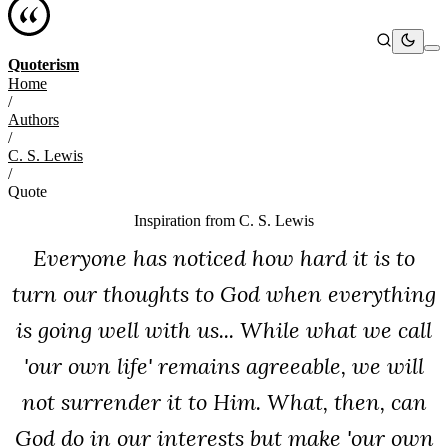
Quoterism
Home
/
Authors
/
C. S. Lewis
/
Quote
Inspiration from
C. S. Lewis
Everyone has noticed how hard it is to
turn our thoughts to God when everything
is going well with us... While what we call
'our own life' remains agreeable, we will
not surrender it to Him. What, then, can
God do in our interests but make 'our own