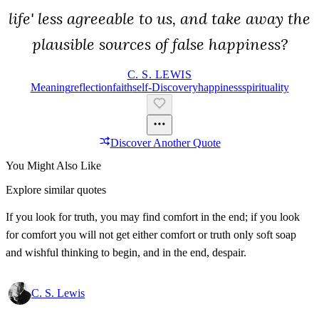
life' less agreeable to us, and take away the
plausible sources of false happiness?
C. S. LEWIS
Meaning
Reflection
Faith
Self-Discovery
Happiness
Spirituality
Discover Another Quote
You Might Also Like
Explore similar quotes
If you look for truth, you may find comfort in the end; if you look
for comfort you will not get either comfort or truth only soft soap
and wishful thinking to begin, and in the end, despair.
C. S. Lewis