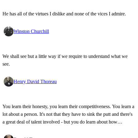
He has all of the virtues I dislike and none of the vices I admire.
Winston Churchill
We shall see but a little way if we require to understand what we
see.
Henry David Thoreau
You learn their honesty, you learn their competitiveness. You learn a
lot about a person. It's not that they have to sink the putt and there's
a great deal of talent involved - but you do learn about how
competitive a person is on the golf course, and frankly, how honest.