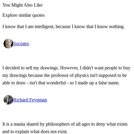
You Might Also Like
Explore similar quotes
I know that I am intelligent, because I know that I know nothing.
Socrates
I decided to sell my drawings. However, I didn't want people to buy
my drawings because the professor of physics isn't supposed to be
able to draw - isn't that wonderful - so I made up a false name.
Richard Feynman
It is a mania shared by philosophers of all ages to deny what exists
and to explain what does not exist.