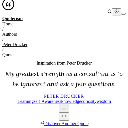
Quoterism
Home
/
Authors
/
Peter Drucker
/
Quote
Inspiration from
Peter Drucker
My greatest strength as a consultant is to
be ignorant and ask a few questions.
PETER DRUCKER
Learning
Self-Awareness
Knowledge
Curiosity
Wisdom
Discover Another Quote