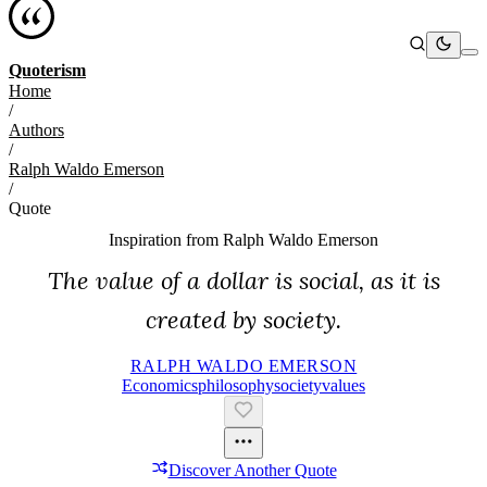
Quoterism
Home
/
Authors
/
Ralph Waldo Emerson
/
Quote
Inspiration from
Ralph Waldo Emerson
The value of a dollar is social, as it is
created by society.
RALPH WALDO EMERSON
Economics
Philosophy
Society
Values
Discover Another Quote