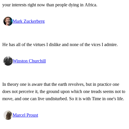
your interests right now than people dying in Africa.
Mark Zuckerberg
He has all of the virtues I dislike and none of the vices I admire.
Winston Churchill
In theory one is aware that the earth revolves, but in practice one
does not perceive it, the ground upon which one treads seems not to
move, and one can live undisturbed. So it is with Time in one's life.
Marcel Proust