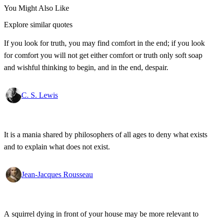
You Might Also Like
Explore similar quotes
If you look for truth, you may find comfort in the end; if you look
for comfort you will not get either comfort or truth only soft soap
and wishful thinking to begin, and in the end, despair.
C. S. Lewis
It is a mania shared by philosophers of all ages to deny what exists
and to explain what does not exist.
Jean-Jacques Rousseau
A squirrel dying in front of your house may be more relevant to