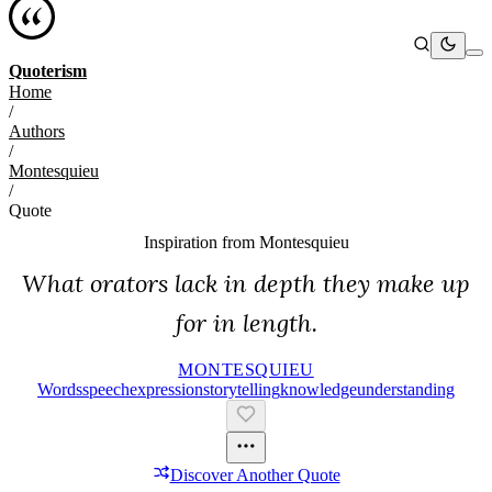
Quoterism
Home
/
Authors
/
Montesquieu
/
Quote
Inspiration from
Montesquieu
What orators lack in depth they make up
for in length.
MONTESQUIEU
Words
Speech
Expression
Storytelling
Knowledge
Understanding
Discover Another Quote