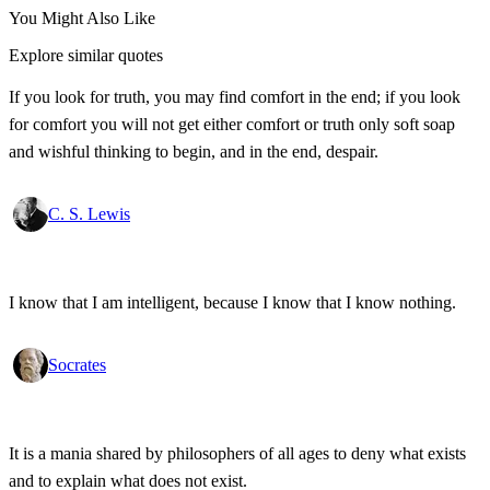
You Might Also Like
Explore similar quotes
If you look for truth, you may find comfort in the end; if you look
for comfort you will not get either comfort or truth only soft soap
and wishful thinking to begin, and in the end, despair.
C. S. Lewis
I know that I am intelligent, because I know that I know nothing.
Socrates
It is a mania shared by philosophers of all ages to deny what exists
and to explain what does not exist.