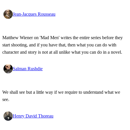
Jean-Jacques Rousseau
Matthew Wiener on 'Mad Men' writes the entire series before they
start shooting, and if you have that, then what you can do with
character and story is not at all unlike what you can do in a novel.
Salman Rushdie
We shall see but a little way if we require to understand what we
see.
Henry David Thoreau