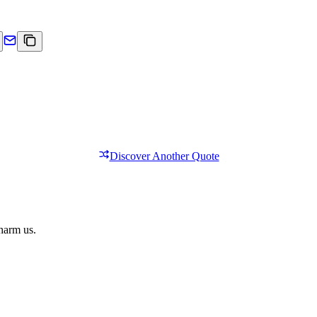
Discover Another Quote
 harm us.