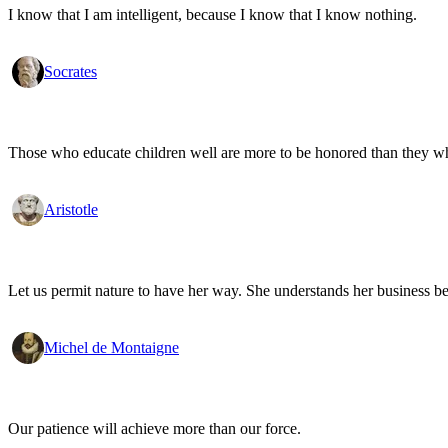
I know that I am intelligent, because I know that I know nothing.
Socrates
Those who educate children well are more to be honored than they who 
Aristotle
Let us permit nature to have her way. She understands her business be
Michel de Montaigne
Our patience will achieve more than our force.