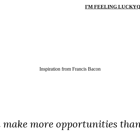
I'M FEELING LUCKY
Q
Inspiration from
Francis Bacon
make more opportunities than 