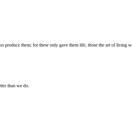
produce them; for these only gave them life, those the art of living we
tter than we do.