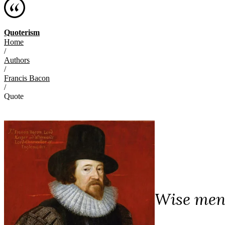
Quoterism
Home
/
Authors
/
Francis Bacon
/
Quote
Wise men 