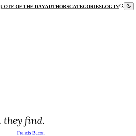
UOTE OF THE DAY
AUTHORS
CATEGORIES
LOG IN
they find.
Francis Bacon