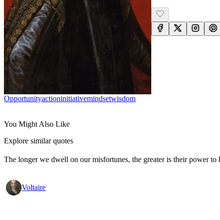
Opportunity
Action
Initiative
Mindset
Wisdom
You Might Also Like
Explore similar quotes
The longer we dwell on our misfortunes, the greater is their power to
Voltaire