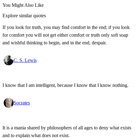
You Might Also Like
Explore similar quotes
If you look for truth, you may find comfort in the end; if you look
for comfort you will not get either comfort or truth only soft soap
and wishful thinking to begin, and in the end, despair.
C. S. Lewis
I know that I am intelligent, because I know that I know nothing.
Socrates
It is a mania shared by philosophers of all ages to deny what exists
and to explain what does not exist.