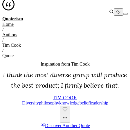
Quoterism
Home
/
Authors
/
Tim Cook
/
Quote
Inspiration from
Tim Cook
I think the most diverse group will produce
the best product; I firmly believe that.
TIM COOK
Diversity
Philosophy
Knowledge
Belief
Leadership
Discover Another Quote