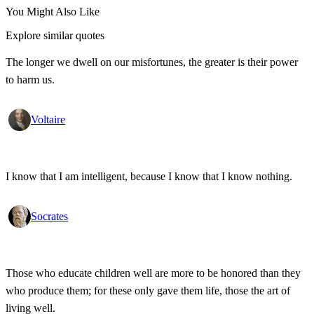
You Might Also Like
Explore similar quotes
The longer we dwell on our misfortunes, the greater is their power
to harm us.
Voltaire
I know that I am intelligent, because I know that I know nothing.
Socrates
Those who educate children well are more to be honored than they
who produce them; for these only gave them life, those the art of
living well.