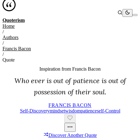
Quoterism
Home
/
Authors
/
Francis Bacon
/
Quote
Inspiration from
Francis Bacon
Who ever is out of patience is out of
possession of their soul.
FRANCIS BACON
Self-Discovery
Mindset
Wisdom
Patience
Self-Control
Discover Another Quote