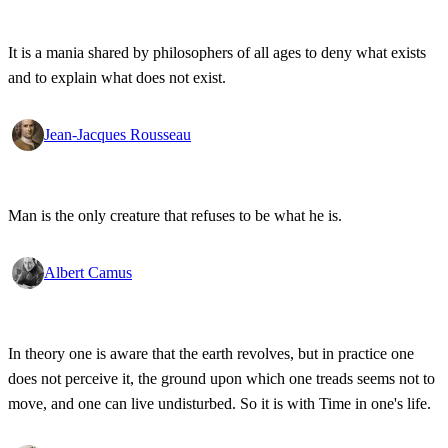
It is a mania shared by philosophers of all ages to deny what exists
and to explain what does not exist.
Jean-Jacques Rousseau
Man is the only creature that refuses to be what he is.
Albert Camus
In theory one is aware that the earth revolves, but in practice one
does not perceive it, the ground upon which one treads seems not to
move, and one can live undisturbed. So it is with Time in one's life.