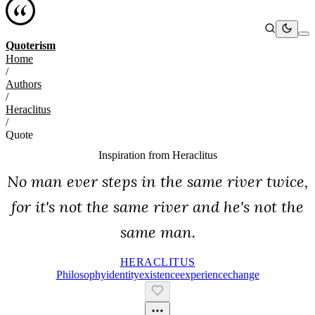
Quoterism
Home
/
Authors
/
Heraclitus
/
Quote
Inspiration from
Heraclitus
No man ever steps in the same river twice,
for it's not the same river and he's not the
same man.
HERACLITUS
Philosophy
Identity
Existence
Experience
Change