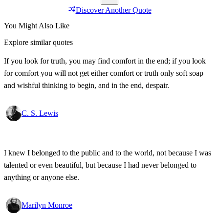
Discover Another Quote
You Might Also Like
Explore similar quotes
If you look for truth, you may find comfort in the end; if you look
for comfort you will not get either comfort or truth only soft soap
and wishful thinking to begin, and in the end, despair.
C. S. Lewis
I knew I belonged to the public and to the world, not because I was
talented or even beautiful, but because I had never belonged to
anything or anyone else.
Marilyn Monroe