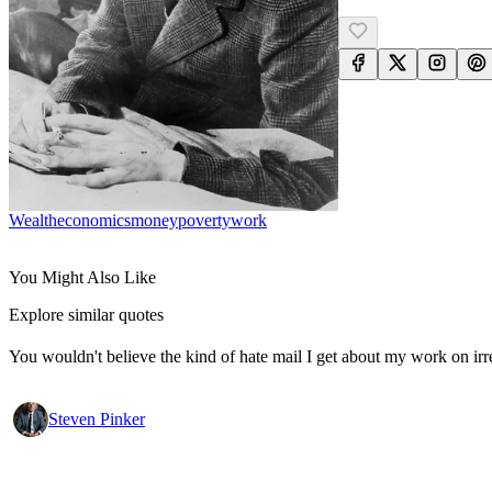
Wealth
Economics
Money
Poverty
Work
You Might Also Like
Explore similar quotes
You wouldn't believe the kind of hate mail I get about my work on irr
Steven Pinker