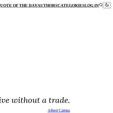
UOTE OF THE DAY
AUTHORS
CATEGORIES
LOG IN
ive without a trade.
Albert Camus