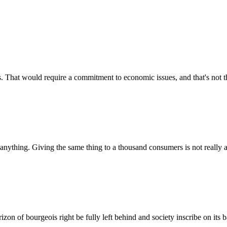
 That would require a commitment to economic issues, and that's not t
nything. Giving the same thing to a thousand consumers is not really an
zon of bourgeois right be fully left behind and society inscribe on its b