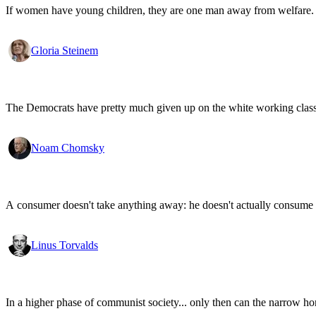
If women have young children, they are one man away from welfare.
Gloria Steinem
The Democrats have pretty much given up on the white working class.
Noam Chomsky
A consumer doesn't take anything away: he doesn't actually consume a
Linus Torvalds
In a higher phase of communist society... only then can the narrow hori