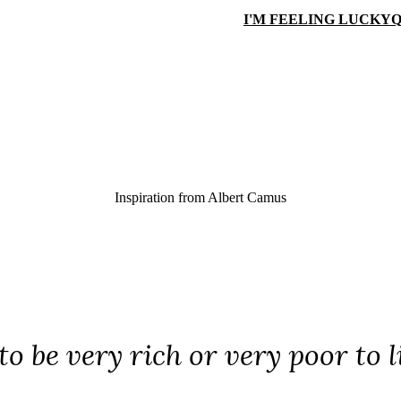
I'M FEELING LUCKY
Q
Inspiration from
Albert Camus
o be very rich or very poor to l