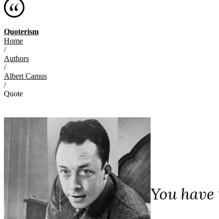
Quoterism
Home
/
Authors
/
Albert Camus
/
Quote
You have t