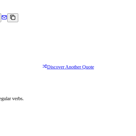
Discover Another Quote
egular verbs.