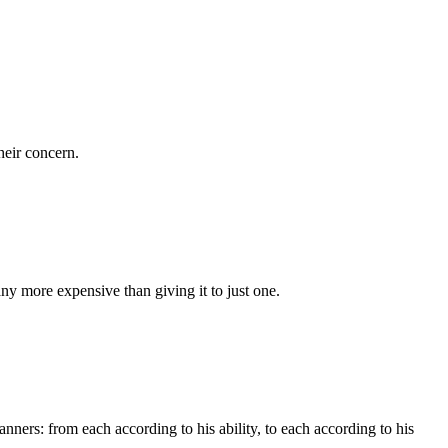
heir concern.
y more expensive than giving it to just one.
anners: from each according to his ability, to each according to his