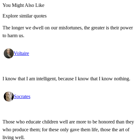
You Might Also Like
Explore similar quotes
The longer we dwell on our misfortunes, the greater is their power
to harm us.
Voltaire
I know that I am intelligent, because I know that I know nothing.
Socrates
Those who educate children well are more to be honored than they
who produce them; for these only gave them life, those the art of
living well.