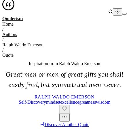
Quoterism
Home
/
Authors
/
Ralph Waldo Emerson
/
Quote
Inspiration from
Ralph Waldo Emerson
Great men or men of great gifts you shall
easily find, but symmetrical men never.
RALPH WALDO EMERSON
Self-Discovery
Mindset
Excellence
Greatness
Wisdom
Discover Another Quote