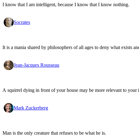
I know that I am intelligent, because I know that I know nothing.
Socrates
It is a mania shared by philosophers of all ages to deny what exists an
Jean-Jacques Rousseau
A squirrel dying in front of your house may be more relevant to your i
Mark Zuckerberg
Man is the only creature that refuses to be what he is.