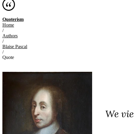
Quoterism
Home
/
Authors
/
Blaise Pascal
/
Quote
We vie