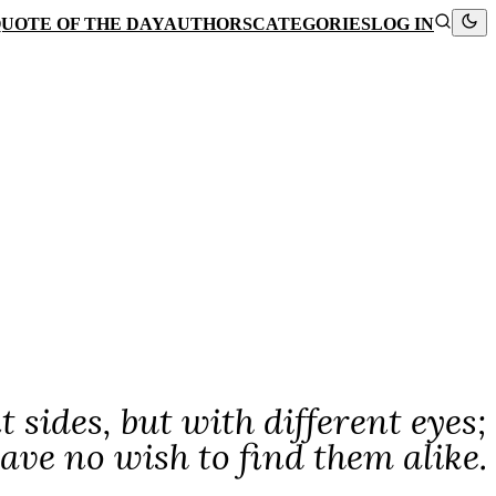
UOTE OF THE DAY
AUTHORS
CATEGORIES
LOG IN
 sides, but with different eyes;
ave no wish to find them alike.