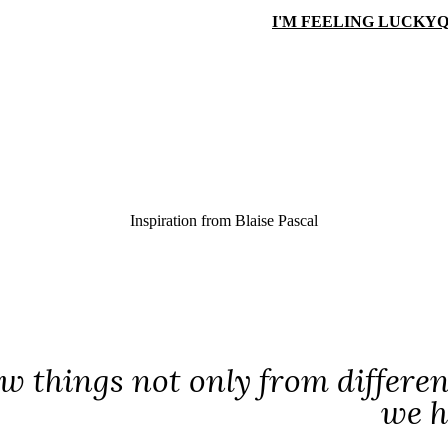
I'M FEELING LUCKY
Q
Inspiration from
Blaise Pascal
w things not only from different
we h