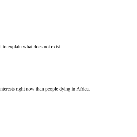
d to explain what does not exist.
nterests right now than people dying in Africa.