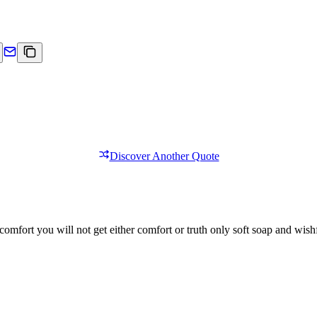
Discover Another Quote
comfort you will not get either comfort or truth only soft soap and wishf