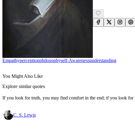
Empathy
Perception
Philosophy
Self-Awareness
Understanding
You Might Also Like
Explore similar quotes
If you look for truth, you may find comfort in the end; if you look for 
C. S. Lewis