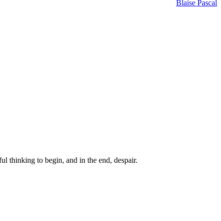
Blaise Pascal
ul thinking to begin, and in the end, despair.