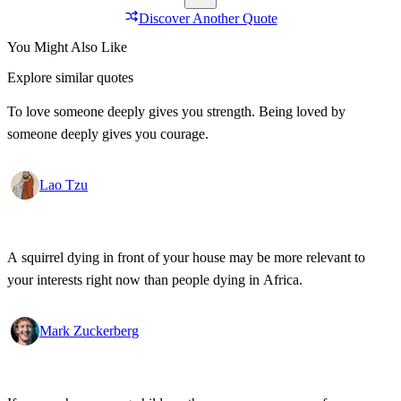
Discover Another Quote
You Might Also Like
Explore similar quotes
To love someone deeply gives you strength. Being loved by
someone deeply gives you courage.
Lao Tzu
A squirrel dying in front of your house may be more relevant to
your interests right now than people dying in Africa.
Mark Zuckerberg