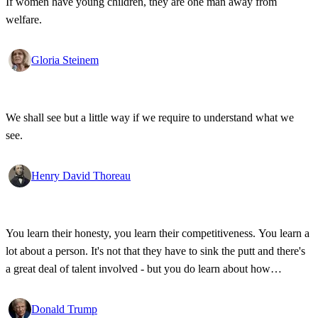
If women have young children, they are one man away from
welfare.
Gloria Steinem
We shall see but a little way if we require to understand what we
see.
Henry David Thoreau
You learn their honesty, you learn their competitiveness. You learn a
lot about a person. It's not that they have to sink the putt and there's
a great deal of talent involved - but you do learn about how
competitive a person is on the golf course, and frankly, how honest.
Donald Trump