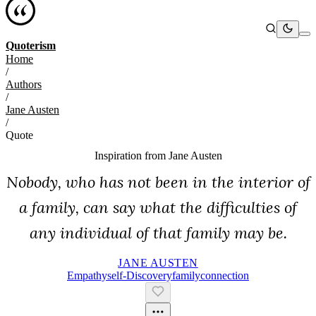
Quoterism
Home
/
Authors
/
Jane Austen
/
Quote
Inspiration from
Jane Austen
Nobody, who has not been in the interior of
a family, can say what the difficulties of
any individual of that family may be.
JANE AUSTEN
Empathy
Self-Discovery
Family
Connection