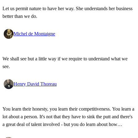
Let us permit nature to have her way. She understands her business
better than we do.
Michel de Montaigne
We shall see but a little way if we require to understand what we
see.
Henry David Thoreau
You learn their honesty, you learn their competitiveness. You learn a
lot about a person. It's not that they have to sink the putt and there's
a great deal of talent involved - but you do learn about how
competitive a person is on the golf course, and frankly, how honest.