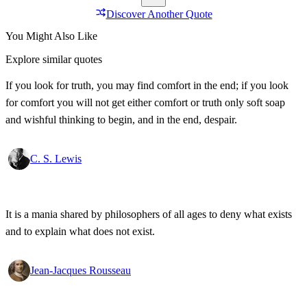
Discover Another Quote
You Might Also Like
Explore similar quotes
If you look for truth, you may find comfort in the end; if you look
for comfort you will not get either comfort or truth only soft soap
and wishful thinking to begin, and in the end, despair.
C. S. Lewis
It is a mania shared by philosophers of all ages to deny what exists
and to explain what does not exist.
Jean-Jacques Rousseau