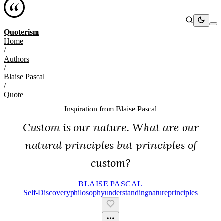
Quoterism
Home
/
Authors
/
Blaise Pascal
/
Quote
Inspiration from
Blaise Pascal
Custom is our nature. What are our
natural principles but principles of
custom?
BLAISE PASCAL
Self-Discovery
Philosophy
Understanding
Nature
Principles