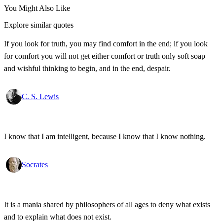
You Might Also Like
Explore similar quotes
If you look for truth, you may find comfort in the end; if you look
for comfort you will not get either comfort or truth only soft soap
and wishful thinking to begin, and in the end, despair.
C. S. Lewis
I know that I am intelligent, because I know that I know nothing.
Socrates
It is a mania shared by philosophers of all ages to deny what exists
and to explain what does not exist.