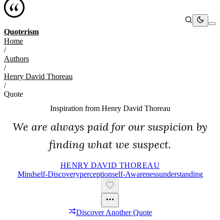
Quoterism
Home
/
Authors
/
Henry David Thoreau
/
Quote
Inspiration from
Henry David Thoreau
We are always paid for our suspicion by
finding what we suspect.
HENRY DAVID THOREAU
Mind
Self-Discovery
Perception
Self-Awareness
Understanding
Discover Another Quote