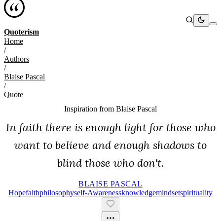
Quoterism
Home
/
Authors
/
Blaise Pascal
/
Quote
Inspiration from
Blaise Pascal
In faith there is enough light for those who
want to believe and enough shadows to
blind those who don't.
BLAISE PASCAL
Hope
Faith
Philosophy
Self-Awareness
Knowledge
Mindset
Spirituality