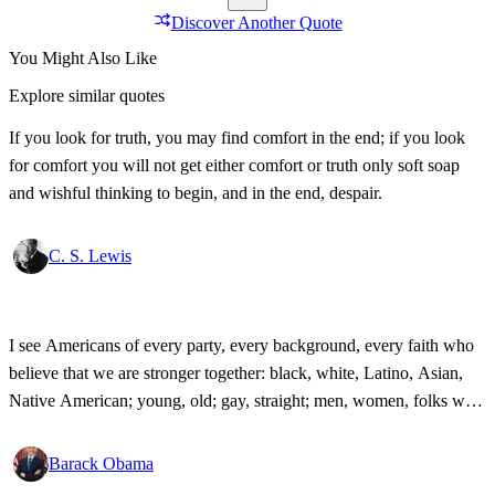
Discover Another Quote
You Might Also Like
Explore similar quotes
If you look for truth, you may find comfort in the end; if you look
for comfort you will not get either comfort or truth only soft soap
and wishful thinking to begin, and in the end, despair.
C. S. Lewis
I see Americans of every party, every background, every faith who
believe that we are stronger together: black, white, Latino, Asian,
Native American; young, old; gay, straight; men, women, folks with
disabilities, all pledging allegiance under the same proud flag to this
big, bold country that we love. That's what I see. That's the America
Barack Obama
I know!