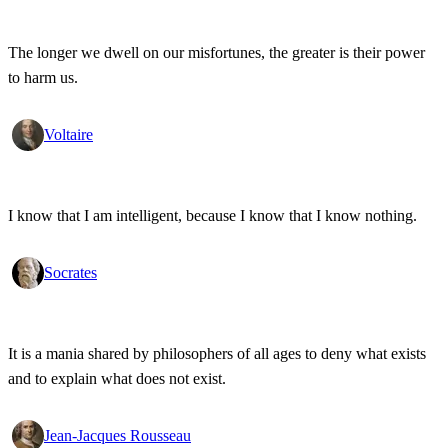
The longer we dwell on our misfortunes, the greater is their power
to harm us.
Voltaire
I know that I am intelligent, because I know that I know nothing.
Socrates
It is a mania shared by philosophers of all ages to deny what exists
and to explain what does not exist.
Jean-Jacques Rousseau