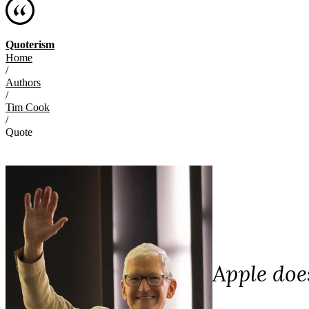
Quoterism
Home
/
Authors
/
Tim Cook
/
Quote
Apple does