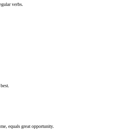
egular verbs.
best.
 me, equals great opportunity.