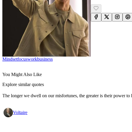
Mindset
Focus
Work
Business
You Might Also Like
Explore similar quotes
The longer we dwell on our misfortunes, the greater is their power to
Voltaire