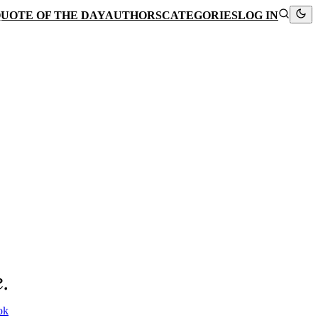
UOTE OF THE DAY
AUTHORS
CATEGORIES
LOG IN
.
ok