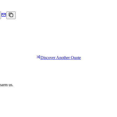
Discover Another Quote
 harm us.