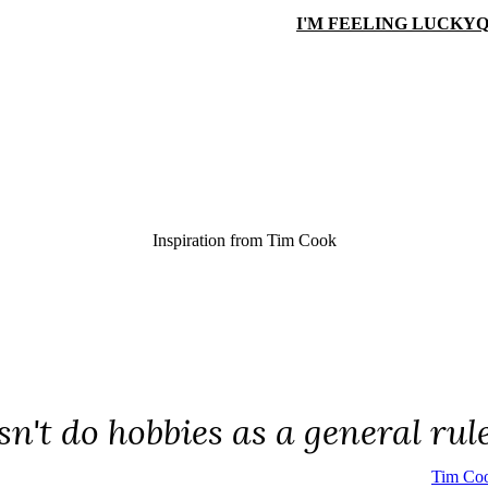
I'M FEELING LUCKY
Q
Inspiration from
Tim Cook
n't do hobbies as a general rule
Tim Co