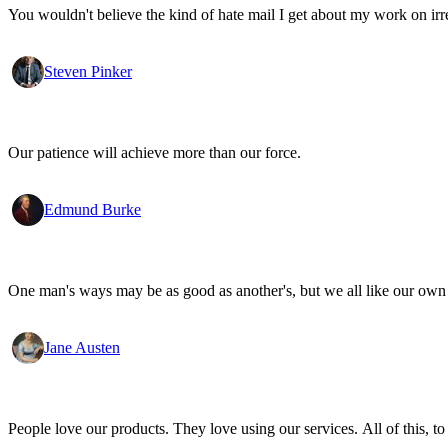
You wouldn't believe the kind of hate mail I get about my work on irr
Steven Pinker
Our patience will achieve more than our force.
Edmund Burke
One man's ways may be as good as another's, but we all like our own 
Jane Austen
People love our products. They love using our services. All of this, to