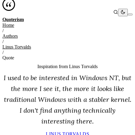
Quoterism
Home
/
Authors
/
Linus Torvalds
/
Quote
Inspiration from
Linus Torvalds
I used to be interested in Windows NT, but
the more I see it, the more it looks like
traditional Windows with a stabler kernel.
I don't find anything technically
interesting there.
LINUS TORVALDS