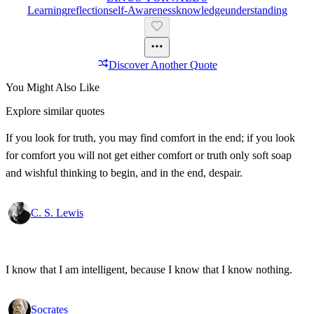
Learning
Reflection
Self-Awareness
Knowledge
Understanding
Discover Another Quote
You Might Also Like
Explore similar quotes
If you look for truth, you may find comfort in the end; if you look
for comfort you will not get either comfort or truth only soft soap
and wishful thinking to begin, and in the end, despair.
C. S. Lewis
I know that I am intelligent, because I know that I know nothing.
Socrates