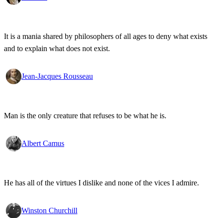
It is a mania shared by philosophers of all ages to deny what exists
and to explain what does not exist.
Jean-Jacques Rousseau
Man is the only creature that refuses to be what he is.
Albert Camus
He has all of the virtues I dislike and none of the vices I admire.
Winston Churchill