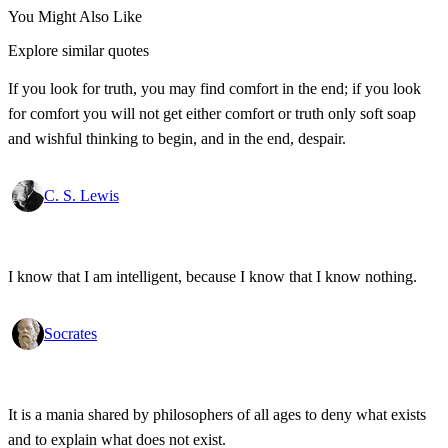
You Might Also Like
Explore similar quotes
If you look for truth, you may find comfort in the end; if you look
for comfort you will not get either comfort or truth only soft soap
and wishful thinking to begin, and in the end, despair.
C. S. Lewis
I know that I am intelligent, because I know that I know nothing.
Socrates
It is a mania shared by philosophers of all ages to deny what exists
and to explain what does not exist.