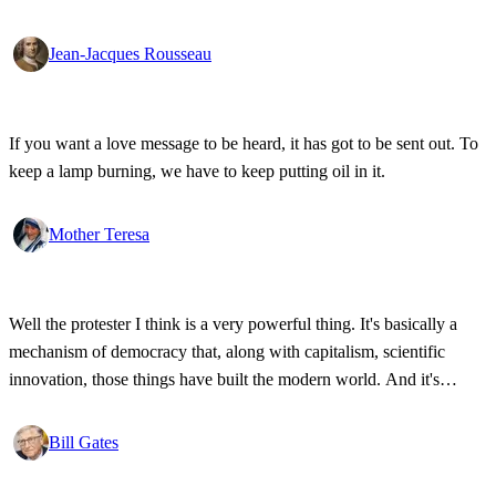
Jean-Jacques Rousseau
If you want a love message to be heard, it has got to be sent out. To
keep a lamp burning, we have to keep putting oil in it.
Mother Teresa
Well the protester I think is a very powerful thing. It's basically a
mechanism of democracy that, along with capitalism, scientific
innovation, those things have built the modern world. And it's
wonderful that the new tools have empowered that protestor so that
state secrets, bad developments are not hidden anymore.
Bill Gates