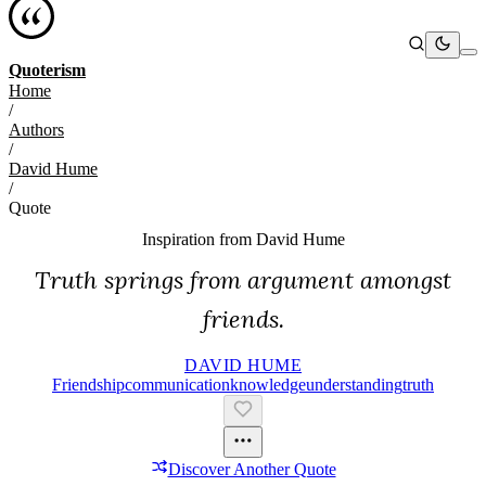
Quoterism
Home
/
Authors
/
David Hume
/
Quote
Inspiration from
David Hume
Truth springs from argument amongst
friends.
DAVID HUME
Friendship
Communication
Knowledge
Understanding
Truth
Discover Another Quote