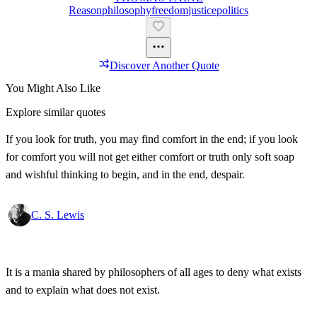
Reason
Philosophy
Freedom
Justice
Politics
Discover Another Quote
You Might Also Like
Explore similar quotes
If you look for truth, you may find comfort in the end; if you look
for comfort you will not get either comfort or truth only soft soap
and wishful thinking to begin, and in the end, despair.
C. S. Lewis
It is a mania shared by philosophers of all ages to deny what exists
and to explain what does not exist.