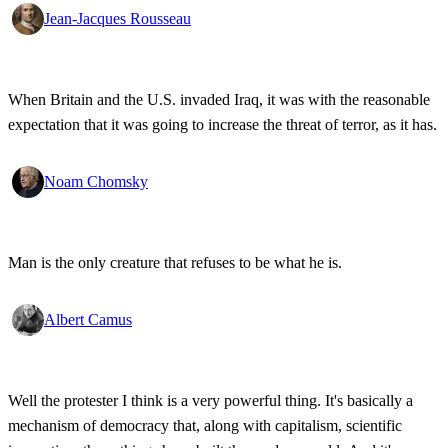
Jean-Jacques Rousseau
When Britain and the U.S. invaded Iraq, it was with the reasonable
expectation that it was going to increase the threat of terror, as it has.
Noam Chomsky
Man is the only creature that refuses to be what he is.
Albert Camus
Well the protester I think is a very powerful thing. It's basically a
mechanism of democracy that, along with capitalism, scientific