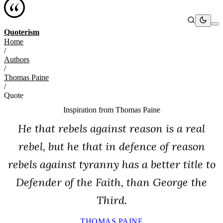
Quoterism
Home
/
Authors
/
Thomas Paine
/
Quote
Inspiration from
Thomas Paine
He that rebels against reason is a real
rebel, but he that in defence of reason
rebels against tyranny has a better title to
Defender of the Faith, than George the
Third.
THOMAS PAINE