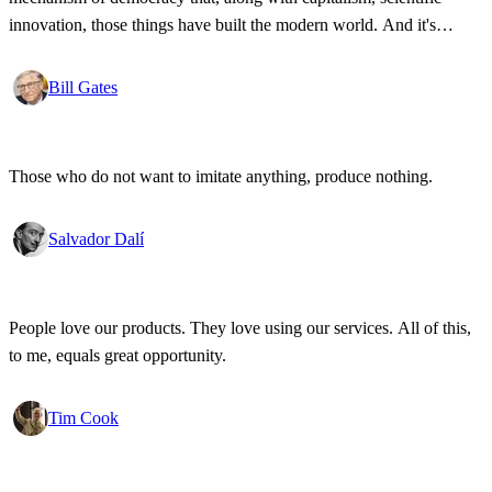
innovation, those things have built the modern world. And it's
wonderful that the new tools have empowered that protestor so that
state secrets, bad developments are not hidden anymore.
Bill Gates
Those who do not want to imitate anything, produce nothing.
Salvador Dalí
People love our products. They love using our services. All of this,
to me, equals great opportunity.
Tim Cook