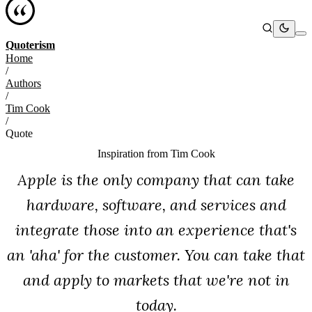
Quoterism
Home
/
Authors
/
Tim Cook
/
Quote
Inspiration from
Tim Cook
Apple is the only company that can take
hardware, software, and services and
integrate those into an experience that's
an 'aha' for the customer. You can take that
and apply to markets that we're not in
today.