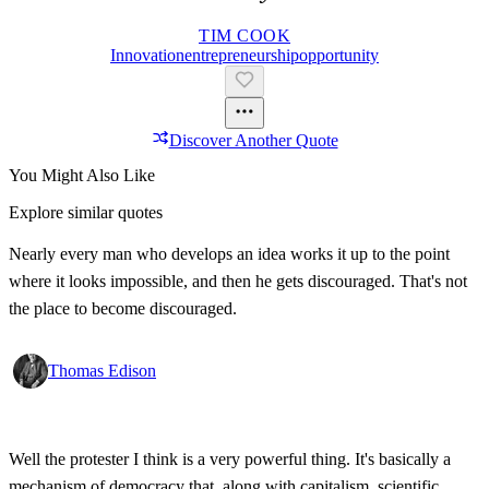
TIM COOK
Innovation
Entrepreneurship
Opportunity
Discover Another Quote
You Might Also Like
Explore similar quotes
Nearly every man who develops an idea works it up to the point
where it looks impossible, and then he gets discouraged. That's not
the place to become discouraged.
Thomas Edison
Well the protester I think is a very powerful thing. It's basically a
mechanism of democracy that, along with capitalism, scientific