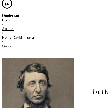
Quoterism
Home
/
Authors
/
Henry David Thoreau
/
Quote
In t