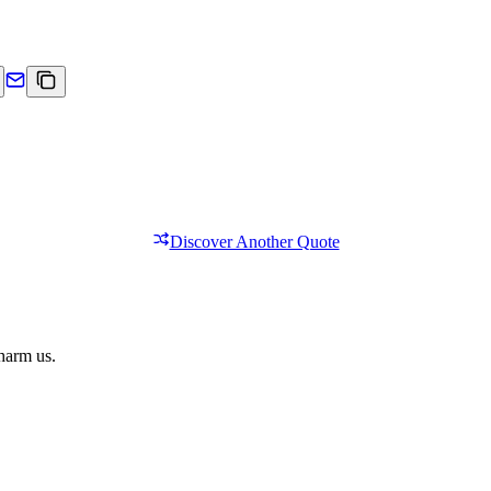
Discover Another Quote
 harm us.