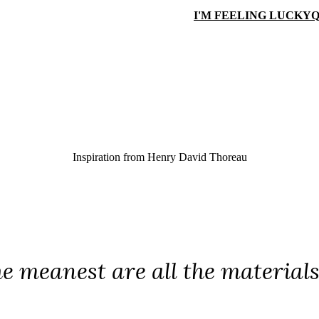
I'M FEELING LUCKY
Q
Inspiration from
Henry David Thoreau
he meanest are all the material