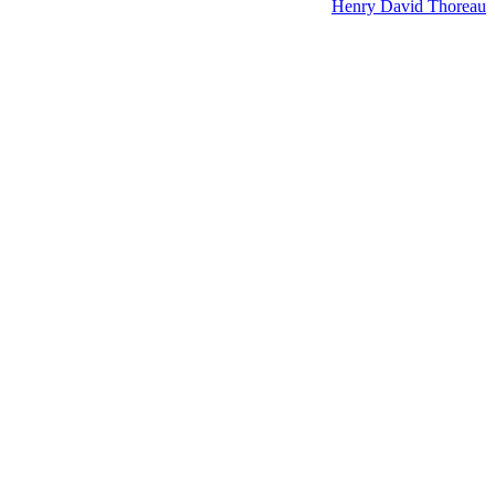
Henry David Thoreau