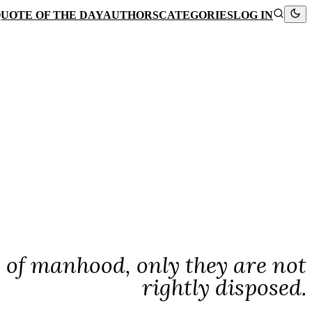
UOTE OF THE DAY
AUTHORS
CATEGORIES
LOG IN
s of manhood, only they are not
rightly disposed.