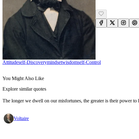
Attitude
Self-Discovery
Mindset
Wisdom
Self-Control
You Might Also Like
Explore similar quotes
The longer we dwell on our misfortunes, the greater is their power to
Voltaire