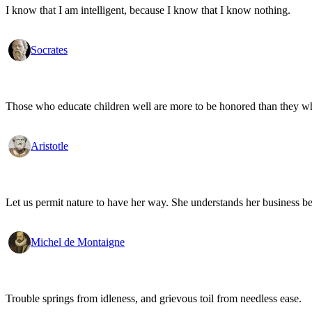
I know that I am intelligent, because I know that I know nothing.
Socrates
Those who educate children well are more to be honored than they who 
Aristotle
Let us permit nature to have her way. She understands her business be
Michel de Montaigne
Trouble springs from idleness, and grievous toil from needless ease.