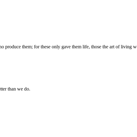
produce them; for these only gave them life, those the art of living we
tter than we do.